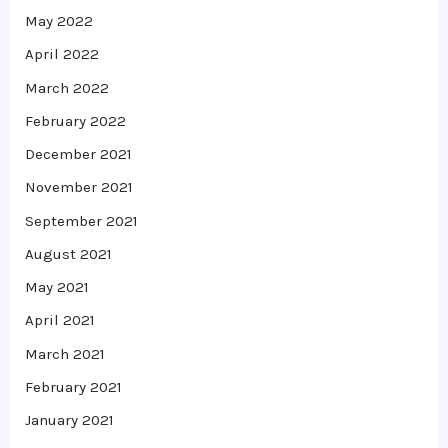
May 2022
April 2022
March 2022
February 2022
December 2021
November 2021
September 2021
August 2021
May 2021
April 2021
March 2021
February 2021
January 2021