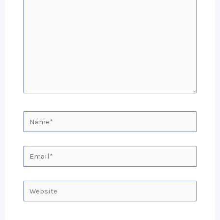
Name*
Email*
Website