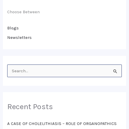
Choose Between
Blogs
Newsletters
S
e
a
r
Recent Posts
c
h
A CASE OF CHOLELITHIASIS – ROLE OF ORGANOPATHICS
f