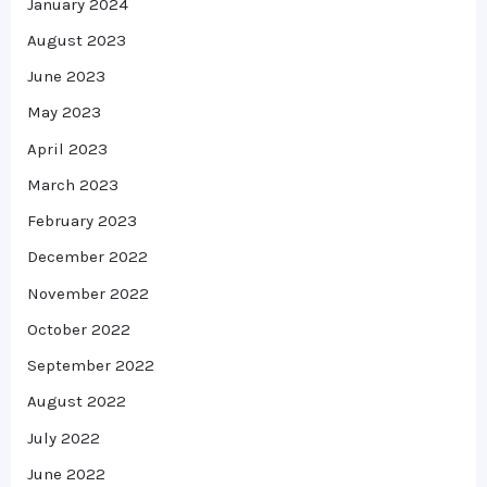
January 2024
August 2023
June 2023
May 2023
April 2023
March 2023
February 2023
December 2022
November 2022
October 2022
September 2022
August 2022
July 2022
June 2022