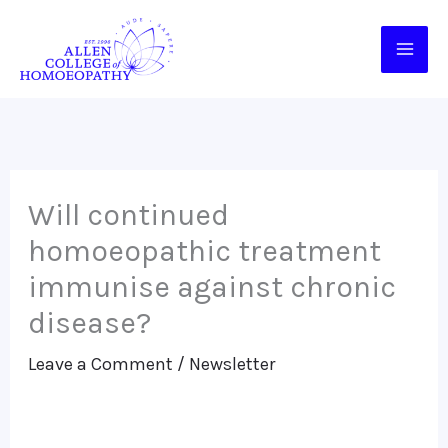
Skip
to
content
Will continued
homoeopathic treatment
immunise against chronic
disease?
Leave a Comment
/
Newsletter