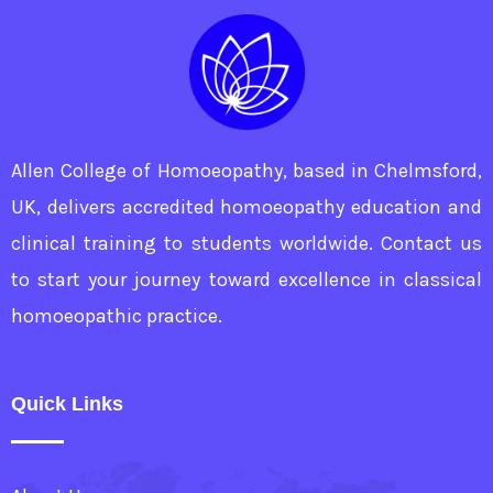
Allen College of Homoeopathy, based in Chelmsford,
UK, delivers accredited homoeopathy education and
clinical training to students worldwide. Contact us
to start your journey toward excellence in classical
homoeopathic practice.
Quick Links