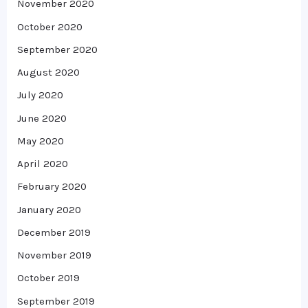
November 2020
October 2020
September 2020
August 2020
July 2020
June 2020
May 2020
April 2020
February 2020
January 2020
December 2019
November 2019
October 2019
September 2019