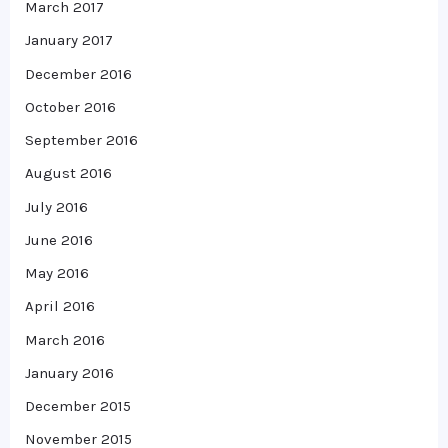
March 2017
January 2017
December 2016
October 2016
September 2016
August 2016
July 2016
June 2016
May 2016
April 2016
March 2016
January 2016
December 2015
November 2015