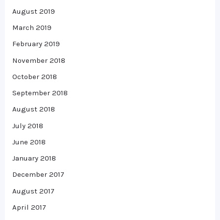
August 2019
March 2019
February 2019
November 2018
October 2018
September 2018
August 2018
July 2018
June 2018
January 2018
December 2017
August 2017
April 2017