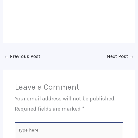
←
Previous Post
Next Post
→
Leave a Comment
Your email address will not be published.
Required fields are marked
*
Type
here..