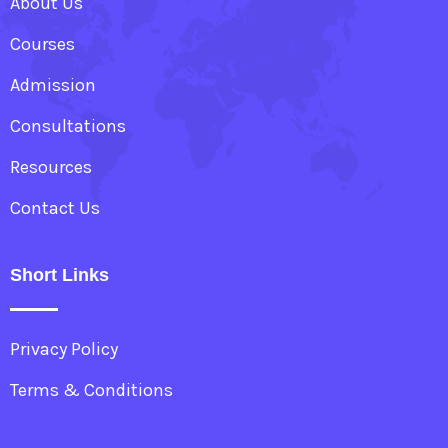
About Us
Courses
Admission
Consultations
Resources
Contact Us
Short Links
Privacy Policy
Terms & Conditions