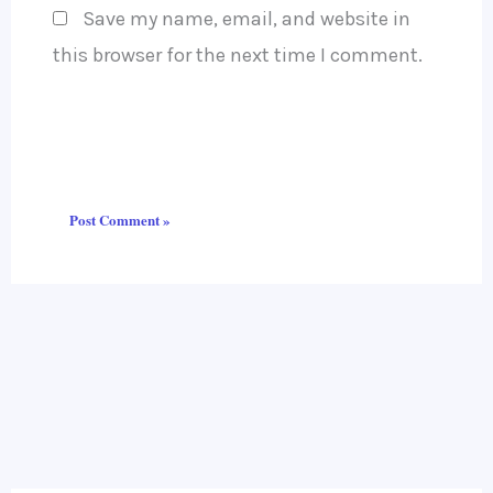
Save my name, email, and website in
this browser for the next time I comment.