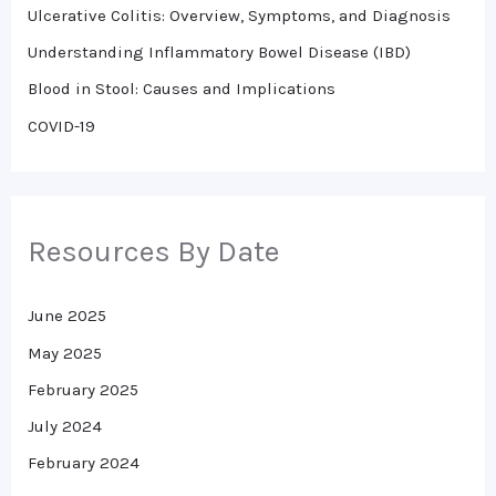
o
Ulcerative Colitis: Overview, Symptoms, and Diagnosis
r
Understanding Inflammatory Bowel Disease (IBD)
:
Blood in Stool: Causes and Implications
COVID-19
Resources By Date
June 2025
May 2025
February 2025
July 2024
February 2024