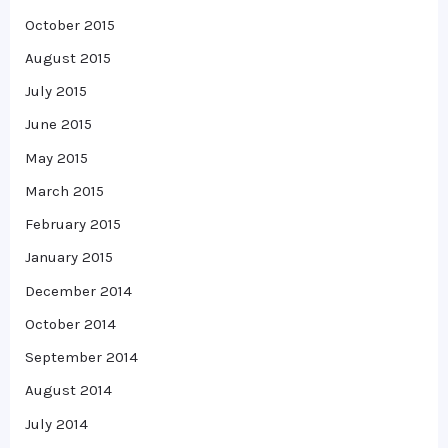
October 2015
August 2015
July 2015
June 2015
May 2015
March 2015
February 2015
January 2015
December 2014
October 2014
September 2014
August 2014
July 2014