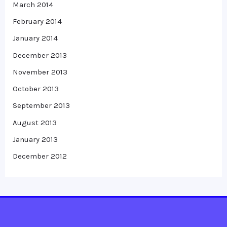
March 2014
February 2014
January 2014
December 2013
November 2013
October 2013
September 2013
August 2013
January 2013
December 2012