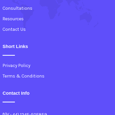
Consultations
Resources
Contact Us
Short Links
Privacy Policy
Terms & Conditions
Contact Info
(+44) 1245-505859