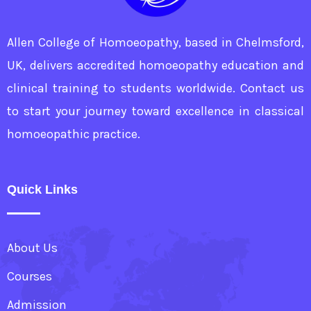
Allen College of Homoeopathy, based in Chelmsford,
UK, delivers accredited homoeopathy education and
clinical training to students worldwide. Contact us
to start your journey toward excellence in classical
homoeopathic practice.
Quick Links
About Us
Courses
Admission