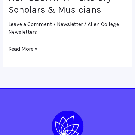
HOMOEOPATHY
Scholars & Musicians
–
Leave a Comment
/
Newsletter
/
Allen College
Literary
Newsletters
Scholars
&
Read More »
Musicians