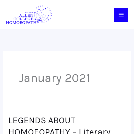
Skip
to
content
January 2021
LEGENDS ABOUT
LEGENDS
ABOUT
HOMOEOPATHY – Literary