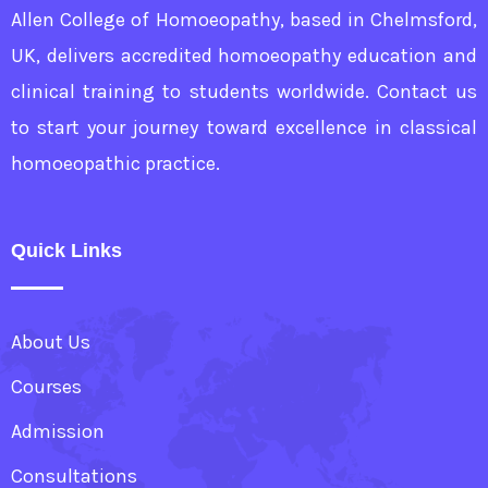
Allen College of Homoeopathy, based in Chelmsford,
UK, delivers accredited homoeopathy education and
clinical training to students worldwide. Contact us
to start your journey toward excellence in classical
homoeopathic practice.
Quick Links
About Us
Courses
Admission
Consultations