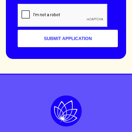
SUBMIT APPLICATION