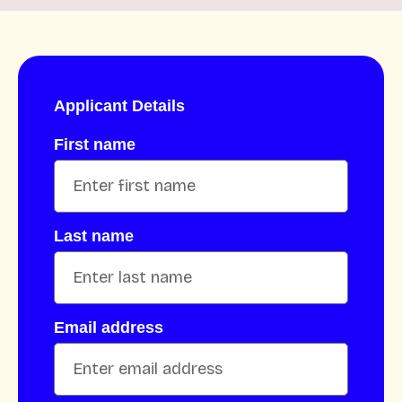
Applicant Details
First name
Last name
Email address