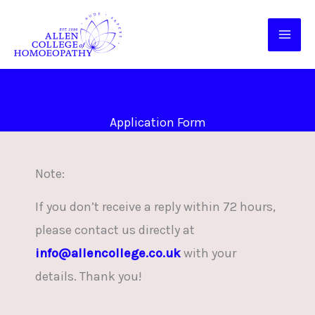
Skip
to
content
Application Form
Note:
If you don’t receive a reply within 72 hours,
please contact us directly at
info@allencollege.co.uk
with your
details. Thank you!