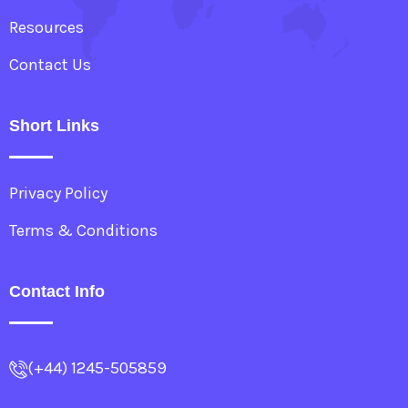
Resources
Contact Us
Short Links
Privacy Policy
Terms & Conditions
Contact Info
(+44) 1245-505859