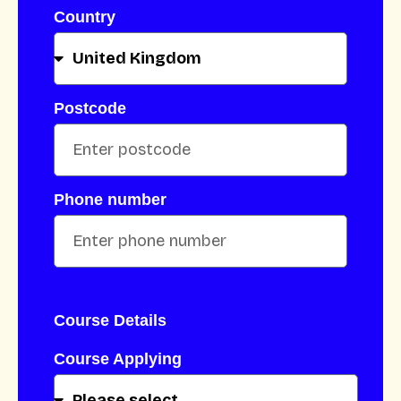
Country
Postcode
Phone number
Course Details
Course Applying