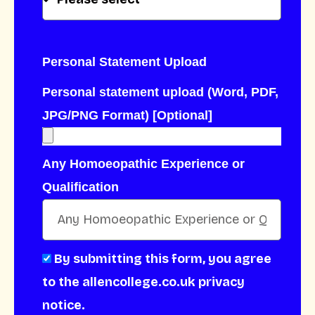
Personal Statement Upload
Personal statement upload (Word, PDF,
JPG/PNG Format) [Optional]
Any Homoeopathic Experience or
Qualification
By submitting this form, you agree
to the allencollege.co.uk privacy
notice.