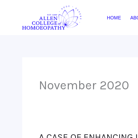
Skip
to
HOME
AB
content
November 2020
A CASE OF ENHANCING 
A