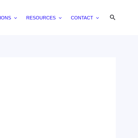
Search
IONS
RESOURCES
CONTACT