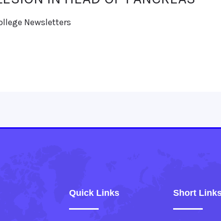
ollege Newsletters
Quick Links
Short Link