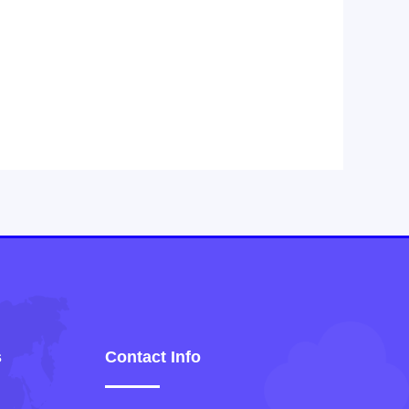
s
Contact Info