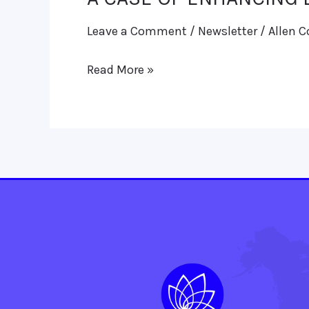
CASE
Leave a Comment
/
Newsletter
/
Allen C
OF
ENHANCING
Read More »
LESION
IN
HEAD
OF
PANCREAS