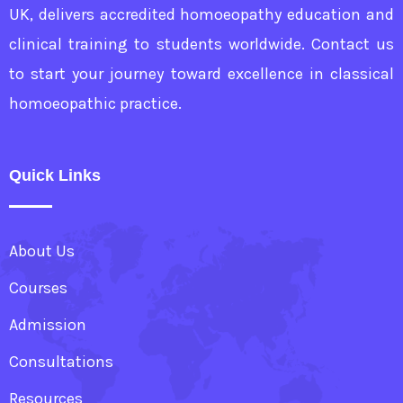
UK, delivers accredited homoeopathy education and
clinical training to students worldwide. Contact us
to start your journey toward excellence in classical
homoeopathic practice.
Quick Links
About Us
Courses
Admission
Consultations
Resources