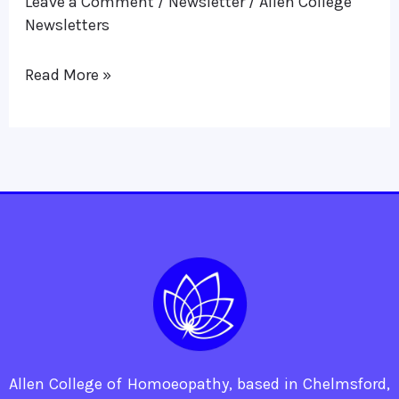
Leave a Comment
/
Newsletter
/
Allen College
Books
Newsletters
Read More »
Allen College of Homoeopathy, based in Chelmsford,