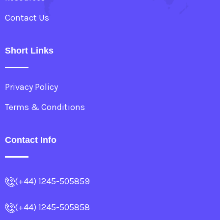
Contact Us
Short Links
Privacy Policy
Terms & Conditions
Contact Info
(+44) 1245-505859
(+44) 1245-505858