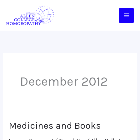
Skip
to
content
December 2012
Medicines and Books
Medicines
and