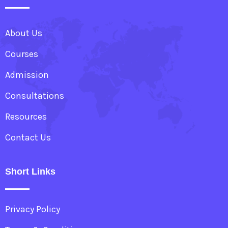
About Us
Courses
Admission
Consultations
Resources
Contact Us
Short Links
Privacy Policy