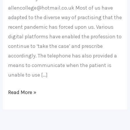
allencollege@hotmail.co.uk Most of us have
adapted to the diverse way of practising that the
recent pandemic has forced upon us. Various
digital platforms have enabled the profession to
continue to ‘take the case’ and prescribe
accordingly. The telephone has also provided a
means to communicate when the patient is
unable to use […]
Read More »