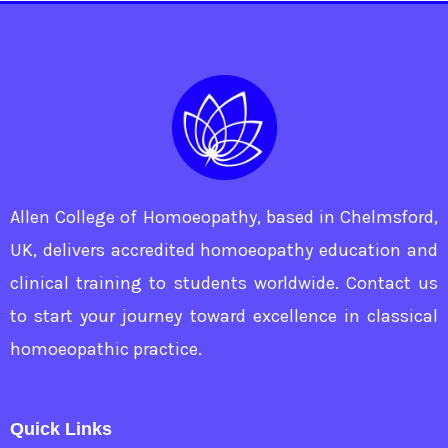
Allen College of Homoeopathy, based in Chelmsford,
UK, delivers accredited homoeopathy education and
clinical training to students worldwide. Contact us
to start your journey toward excellence in classical
homoeopathic practice.
Quick Links