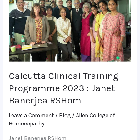
Training
Programme
2023
:
Janet
Banerjea
RSHom
Calcutta Clinical Training
Programme 2023 : Janet
Banerjea RSHom
Leave a Comment
/
Blog
/
Allen College of
Homoeopathy
Janet Banerjea RSHom