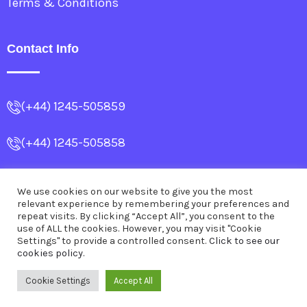
Terms & Conditions
Contact Info
(+44) 1245-505859
(+44) 1245-505858
info@allencollege.co.uk
We use cookies on our website to give you the most
relevant experience by remembering your preferences and
Dr.SubrataBanerjea@outlook.com
repeat visits. By clicking “Accept All”, you consent to the
use of ALL the cookies. However, you may visit "Cookie
Settings" to provide a controlled consent.
Click to see our
cookies policy.
© 2026
Allen College
.
All Rights Reserved
Cookie Settings
Accept All
Powered by
WebQbit