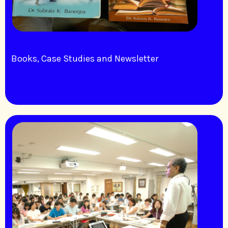
Books, Case Studies and Newsletter