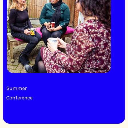
Summer
Conference