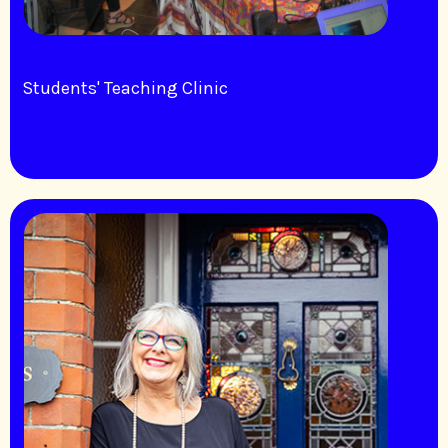
Students' Teaching Clinic