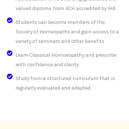
valued diploma from ACH accredited by IHA
Students can become members of the
Society of Homeopaths and gain access to a
variety of seminars and other benefits
Learn Classical Homoeopathy and prescribe
with confidence and clarity
Study from a structured curriculum that is
regularly evaluated and adapted