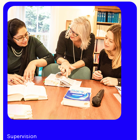
Supervision