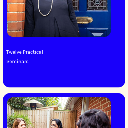
Twelve Practical
Seminars