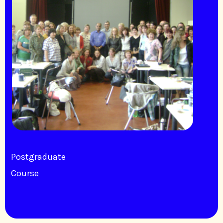
Postgraduate
Course