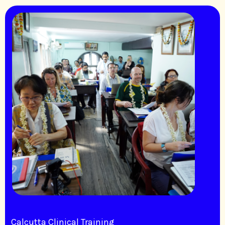
Calcutta Clinical Training​