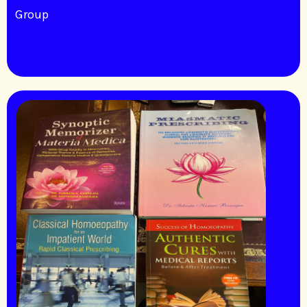
Group