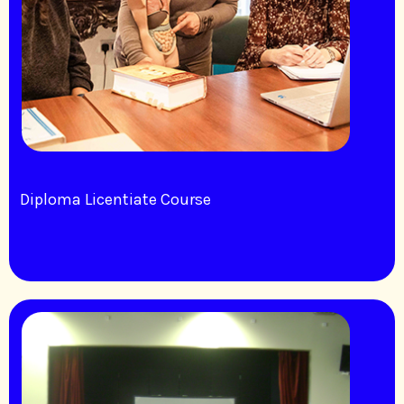
Diploma Licentiate Course