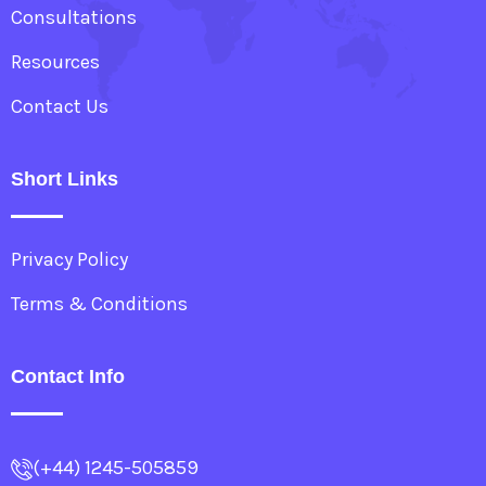
Consultations
Resources
Contact Us
Short Links
Privacy Policy
Terms & Conditions
Contact Info
(+44) 1245-505859