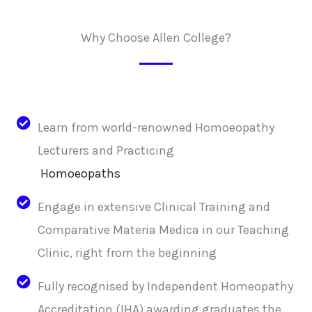
Why Choose Allen College?
Learn from world-renowned Homoeopathy
Lecturers and Practicing
Homoeopaths
Engage in extensive Clinical Training and
Comparative Materia Medica in our Teaching
Clinic, right from the beginning
Fully recognised by Independent Homeopathy
Accreditation (IHA) awarding graduates the