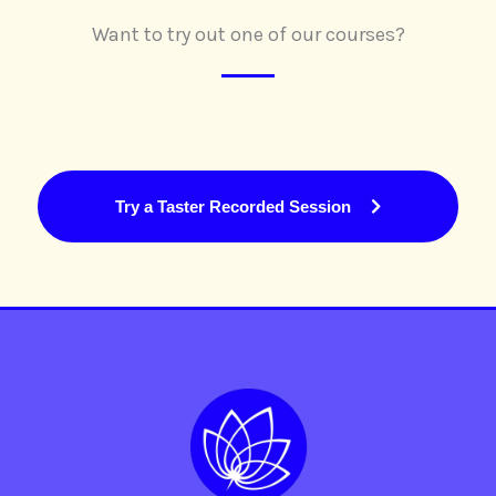
Want to try out one of our courses?
Try a Taster Recorded Session