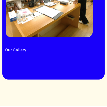
Our Gallery