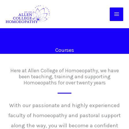
Skip
to
content
Courses
Here at Allen College of Homoeopathy, we have
been teaching, training and supporting
Homoeopaths for over twenty years
With our passionate and highly experienced
faculty of homoeopathy and pastoral support
along the way, you will become a confident