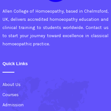
Allen College of Homoeopathy, based in Chelmsford,
UK, delivers accredited homoeopathy education and
clinical training to students worldwide. Contact us
to start your journey toward excellence in classical
homoeopathic practice.
Quick Links
About Us
Courses
Admission