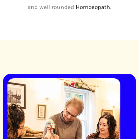
and well rounded
Homoeopath
.