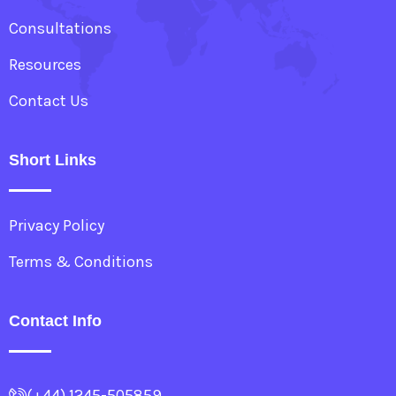
Consultations
Resources
Contact Us
Short Links
Privacy Policy
Terms & Conditions
Contact Info
(+44) 1245-505859