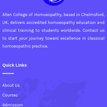
Allen College of Homoeopathy, based in Chelmsford,
UK, delivers accredited homoeopathy education and
clinical training to students worldwide. Contact us
to start your journey toward excellence in classical
homoeopathic practice.
Quick Links
About Us
Courses
Admission