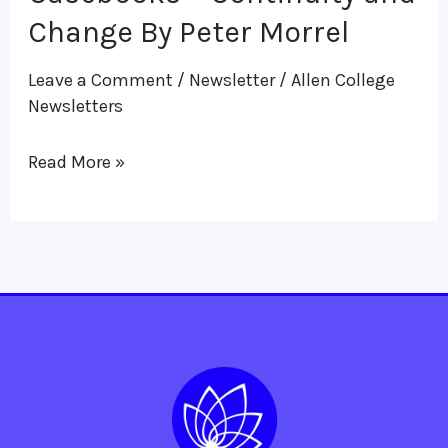
Casebooks
Change By Peter Morrel
–
Leave a Comment
/
Newsletter
/
Allen College
Continuity
Newsletters
and
Change
Read More »
By
Peter
Morrel