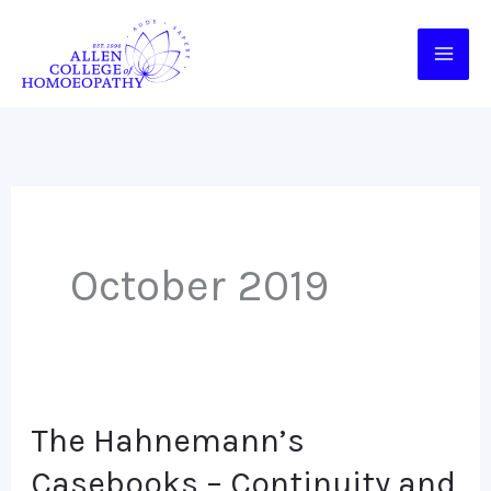
Skip
to
content
October 2019
The Hahnemann’s
The
Hahnemann’s
Casebooks – Continuity and