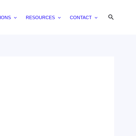
Search
IONS
RESOURCES
CONTACT