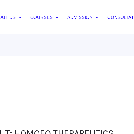
OUT US
COURSES
ADMISSION
CONSULTAT
OUT: HOMOEO THERAPEUTICS