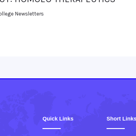
ollege Newsletters
Quick Links
Short Link