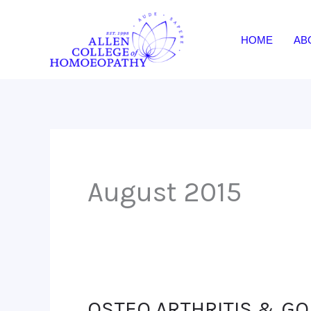
Skip
to
HOME
AB
content
August 2015
OSTEO ARTHRITIS & G
OSTEO