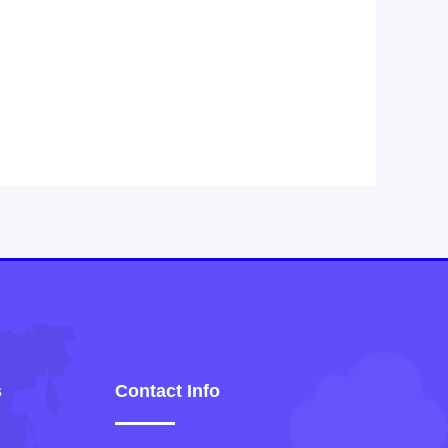
s
Contact Info