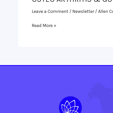
ARTHRITIS
Leave a Comment
/
Newsletter
/
Allen C
&
GOUT:
Read More »
HOMOEO
THERAPEUTICS