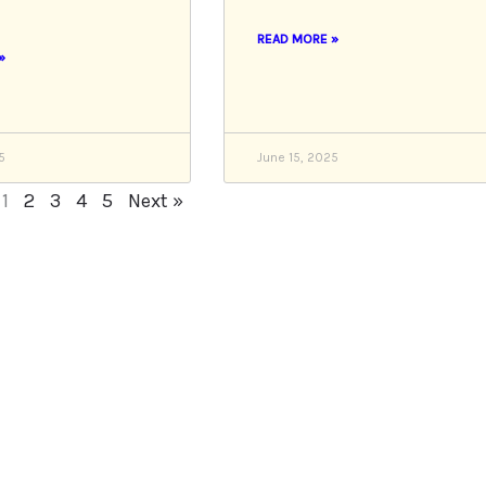
READ MORE »
»
5
June 15, 2025
1
2
3
4
5
Next »