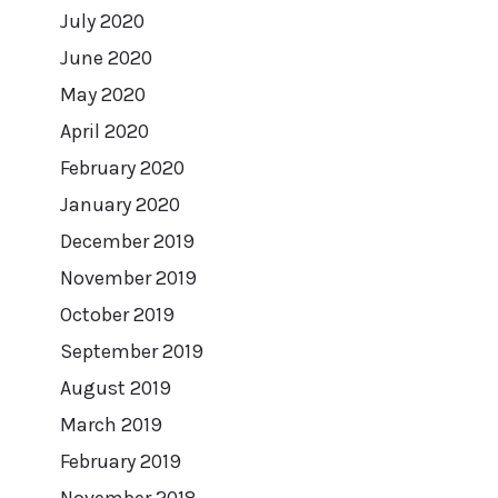
July 2020
June 2020
May 2020
April 2020
February 2020
January 2020
December 2019
November 2019
October 2019
September 2019
August 2019
March 2019
February 2019
November 2018