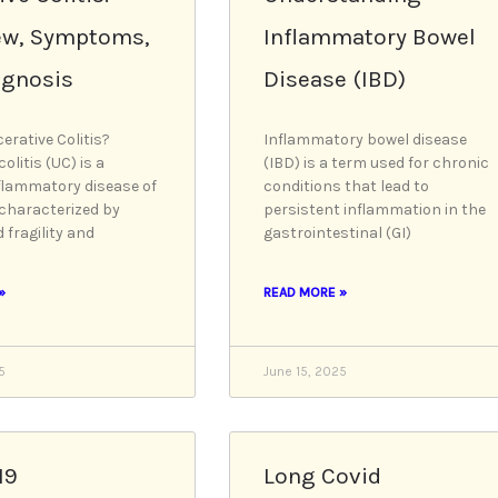
a
a
a
a
a
ew, Symptoms,
Inflammatory Bowel
g
g
g
g
g
e
e
e
e
e
agnosis
Disease (IBD)
erative Colitis?
Inflammatory bowel disease
colitis (UC) is a
(IBD) is a term used for chronic
flammatory disease of
conditions that lead to
 characterized by
persistent inflammation in the
 fragility and
gastrointestinal (GI)
»
READ MORE »
5
June 15, 2025
19
Long Covid