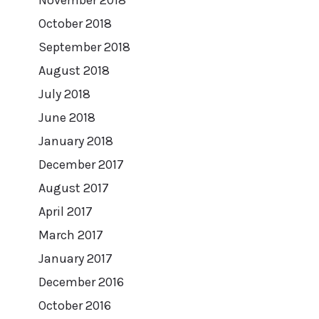
October 2018
September 2018
August 2018
July 2018
June 2018
January 2018
December 2017
August 2017
April 2017
March 2017
January 2017
December 2016
October 2016