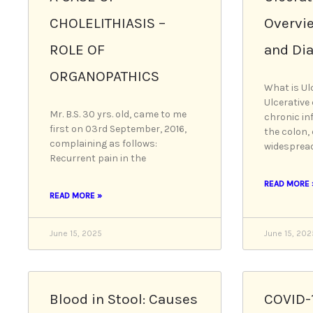
CHOLELITHIASIS –
Overvi
ROLE OF
and Di
ORGANOPATHICS
What is Ulc
Ulcerative 
Mr. B.S. 30 yrs. old, came to me
chronic in
first on 03rd September, 2016,
the colon,
complaining as follows:
widespread
Recurrent pain in the
READ MORE 
READ MORE »
June 15, 2025
June 15, 202
Blood in Stool: Causes
COVID-