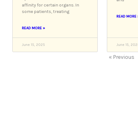
affinity for certain organs. In
some patients, treating
READ MORE 
READ MORE »
June 15, 2025
June 15, 202
« Previous