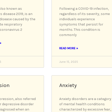
also known as
Following a COVID-19 infection,
s disease 2019, is an
regardless of its severity, some
 disease caused by the
individuals experience
te respiratory
symptoms that persist for
coronavirus 2
months. This condition is
commonly
»
READ MORE »
5
June 15, 2025
sion
Anxiety
pression, also referred
Anxiety disorders are a category
r depressive disorder
of mental health conditions
diagnosed when an
characterized by excessive fear,