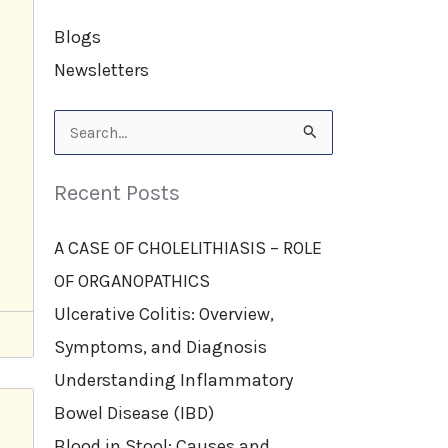
Blogs
Newsletters
Search
for:
Recent Posts
A CASE OF CHOLELITHIASIS – ROLE
OF ORGANOPATHICS
Ulcerative Colitis: Overview,
Symptoms, and Diagnosis
Understanding Inflammatory
Bowel Disease (IBD)
Blood in Stool: Causes and