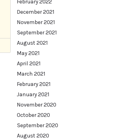
February 2022
December 2021
November 2021
September 2021
August 2021
May 2021
April 2021
March 2021
February 2021
January 2021
November 2020
October 2020
September 2020
August 2020