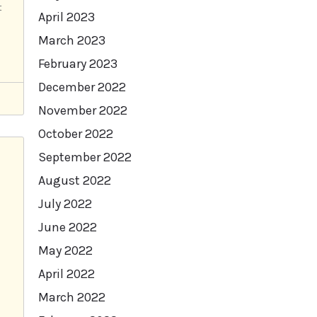
t
April 2023
March 2023
February 2023
December 2022
November 2022
October 2022
September 2022
August 2022
July 2022
June 2022
May 2022
April 2022
March 2022