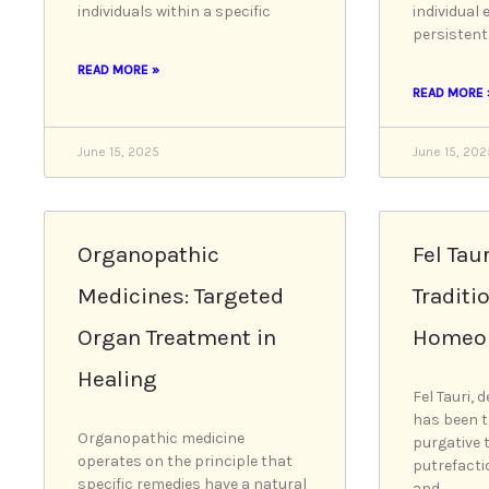
individuals within a specific
individual 
persistent
READ MORE »
READ MORE 
June 15, 2025
June 15, 202
Organopathic
Fel Taur
Medicines: Targeted
Traditi
Organ Treatment in
Homeop
Healing
Fel Tauri, d
has been t
Organopathic medicine
purgative 
operates on the principle that
putrefacti
specific remedies have a natural
and