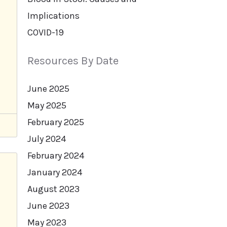
Implications
COVID-19
Resources By Date
June 2025
May 2025
February 2025
July 2024
February 2024
January 2024
August 2023
June 2023
May 2023