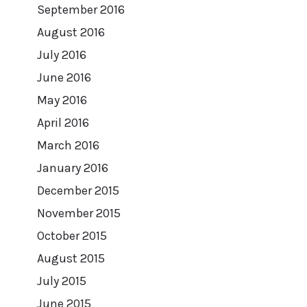
September 2016
August 2016
July 2016
June 2016
May 2016
April 2016
March 2016
January 2016
December 2015
November 2015
October 2015
August 2015
July 2015
June 2015