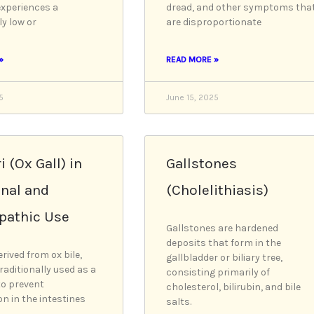
experiences a
dread, and other symptoms tha
ly low or
are disproportionate
»
READ MORE »
5
June 15, 2025
i (Ox Gall) in
Gallstones
onal and
(Cholelithiasis)
athic Use
Gallstones are hardened
deposits that form in the
erived from ox bile,
gallbladder or biliary tree,
raditionally used as a
consisting primarily of
to prevent
cholesterol, bilirubin, and bile
on in the intestines
salts.