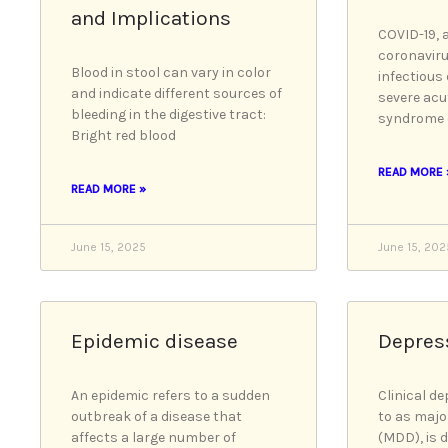
and Implications
COVID-19, 
coronaviru
Blood in stool can vary in color
infectious
and indicate different sources of
severe acu
bleeding in the digestive tract:
syndrome 
Bright red blood
READ MORE 
READ MORE »
June 15, 2025
June 15, 202
Epidemic disease
Depres
An epidemic refers to a sudden
Clinical de
outbreak of a disease that
to as majo
affects a large number of
(MDD), is 