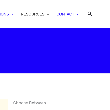
Search
IONS
RESOURCES
CONTACT
Choose Between