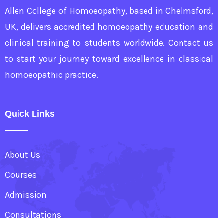
Allen College of Homoeopathy, based in Chelmsford,
UK, delivers accredited homoeopathy education and
clinical training to students worldwide. Contact us
to start your journey toward excellence in classical
homoeopathic practice.
Quick Links
About Us
Courses
Admission
Consultations