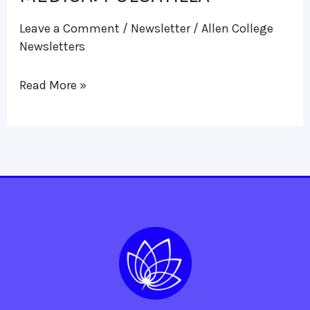
MEDICA:
Leave a Comment
/
Newsletter
/
Allen College
PULSATILLA
Newsletters
Read More »