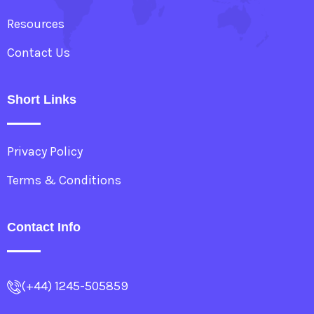
Resources
Contact Us
Short Links
Privacy Policy
Terms & Conditions
Contact Info
(+44) 1245-505859