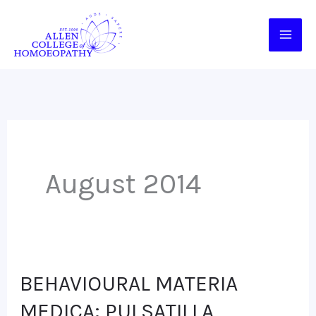
Skip
to
content
August 2014
BEHAVIOURAL MATERIA
BEHAVIOURAL
MATERIA
MEDICA: PULSATILLA