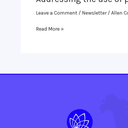
the
Leave a Comment
/
Newsletter
/
Allen C
use
of
Read More »
prophylaxis