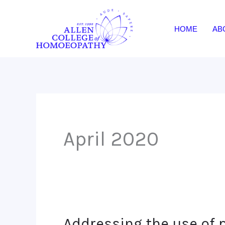
Skip
to
HOME
AB
content
April 2020
Addressing the use of 
Addressing