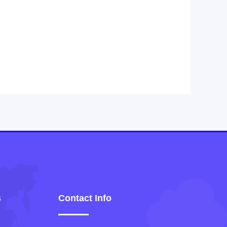
s
Contact Info