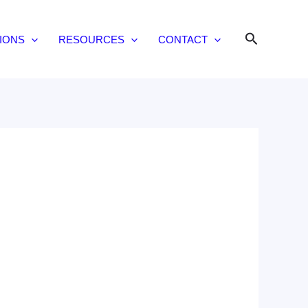
Search
IONS
RESOURCES
CONTACT