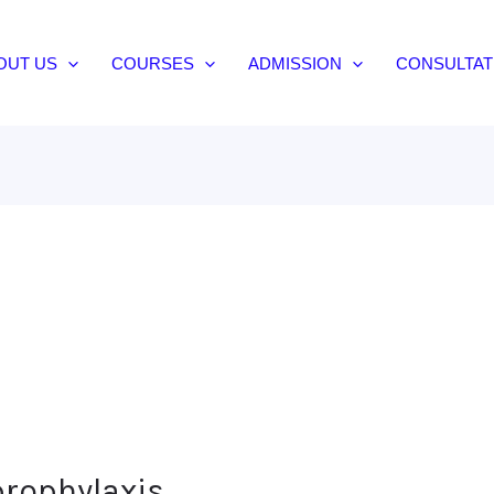
OUT US
COURSES
ADMISSION
CONSULTAT
prophylaxis