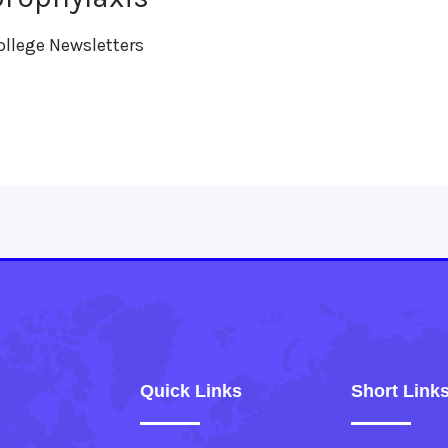
ollege Newsletters
Quick Links
Short Link