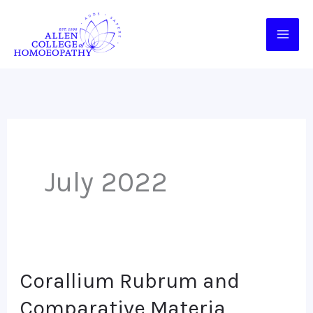
Skip
to
content
July 2022
Corallium Rubrum and
Corallium
Rubrum
Comparative Materia