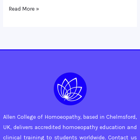
of
Read More »
Coughs
Allen College of Homoeopathy, based in Chelmsford,
UK, delivers accredited homoeopathy education and
clinical training to students worldwide. Contact us