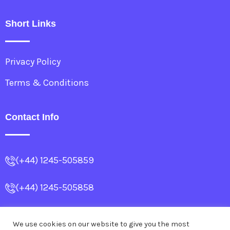
Short Links
Privacy Policy
Terms & Conditions
Contact Info
(+44) 1245-505859
(+44) 1245-505858
info@allencollege.co.uk
We use cookies on our website to give you the most