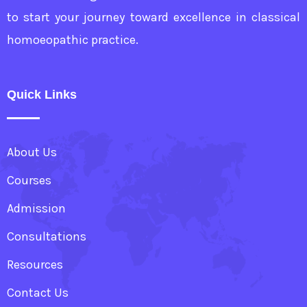
to start your journey toward excellence in classical
homoeopathic practice.
Quick Links
About Us
Courses
Admission
Consultations
Resources
Contact Us