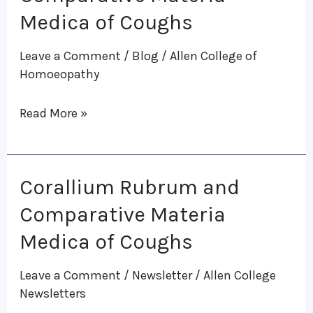
and
Medica of Coughs
Comparative
Leave a Comment
/
Blog
/
Allen College of
Materia
Homoeopathy
Medica
of
Read More »
Coughs
Corallium Rubrum and
Corallium
Rubrum
Comparative Materia
and
Medica of Coughs
Comparative
Leave a Comment
/
Newsletter
/
Allen College
Materia
Newsletters
Medica