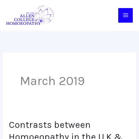
Skip
to
content
March 2019
Contrasts between
Contrasts
between
Homoeopathy in the U.K &