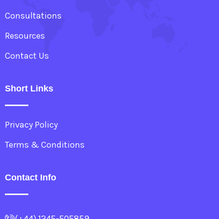
Consultations
Resources
Contact Us
Short Links
Privacy Policy
Terms & Conditions
Contact Info
(+44) 1245-505859