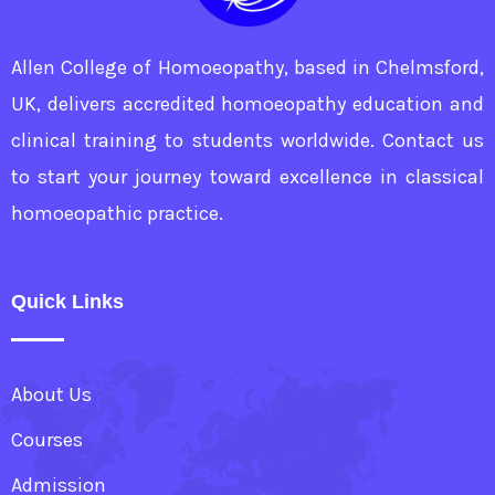
Allen College of Homoeopathy, based in Chelmsford,
UK, delivers accredited homoeopathy education and
clinical training to students worldwide. Contact us
to start your journey toward excellence in classical
homoeopathic practice.
Quick Links
About Us
Courses
Admission