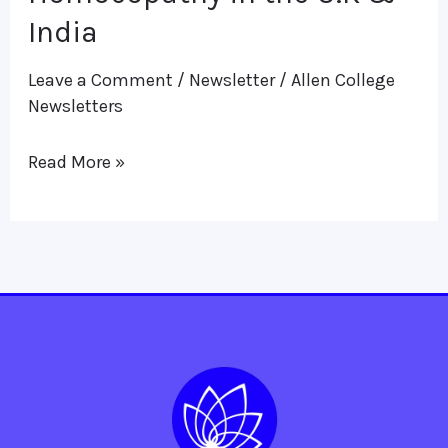
Homoeopathy
India
in
Leave a Comment
/
Newsletter
/
Allen College
the
Newsletters
U.K
&
Read More »
India