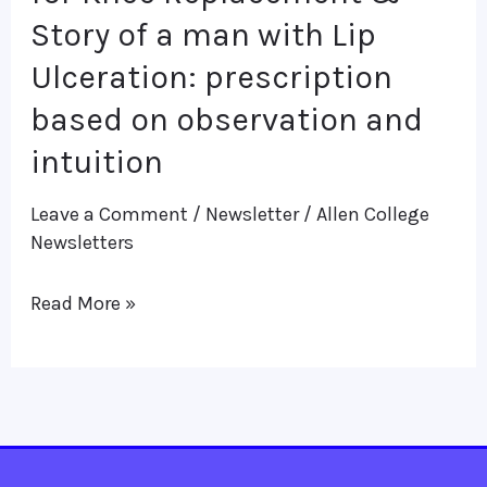
a
Story of a man with Lip
woman
Ulceration: prescription
waiting
based on observation and
for
intuition
Knee
Replacement
Leave a Comment
/
Newsletter
/
Allen College
&
Newsletters
Story
Read More »
of
a
man
with
Lip
Ulceration: