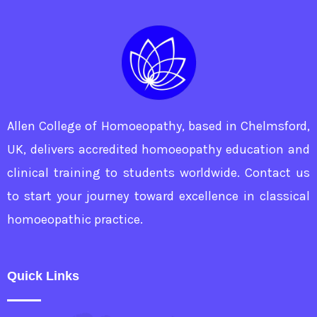
prescription
based
on
observation
and
Allen College of Homoeopathy, based in Chelmsford,
intuition
UK, delivers accredited homoeopathy education and
clinical training to students worldwide. Contact us
to start your journey toward excellence in classical
homoeopathic practice.
Quick Links