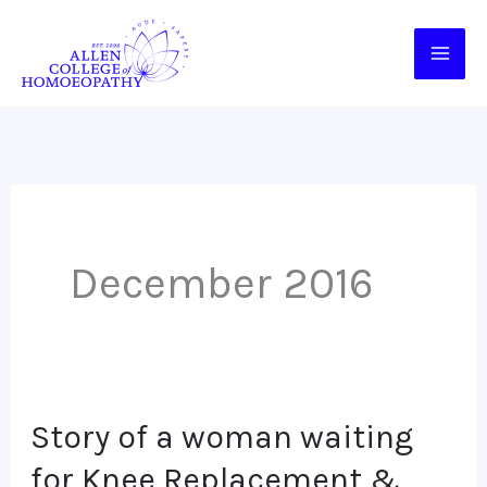
Skip
to
content
December 2016
Story of a woman waiting
Story
of
for Knee Replacement &