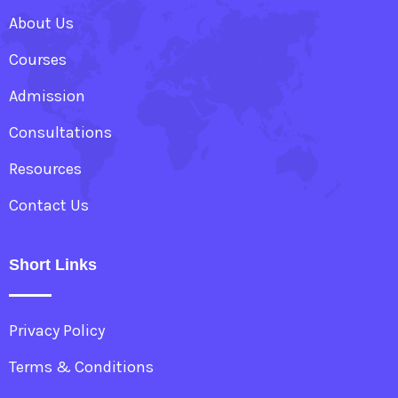
About Us
Courses
Admission
Consultations
Resources
Contact Us
Short Links
Privacy Policy
Terms & Conditions