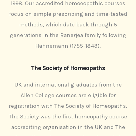
f
1998. Our accredited homoeopathic courses
5
focus on simple prescribing and time-tested
methods, which date back through 5
generations in the Banerjea family following
Hahnemann (1755-1843).
The Society of Homeopaths
UK and international graduates from the
Allen College courses are eligible for
registration with The Society of Homeopaths.
The Society was the first homeopathy course
accrediting organisation in the UK and The