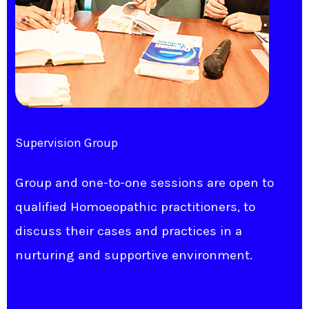
Supervision Group
Group and one-to-one sessions are open to
qualified Homoeopathic practitioners, to
discuss their cases and practices in a
nurturing and supportive environment.