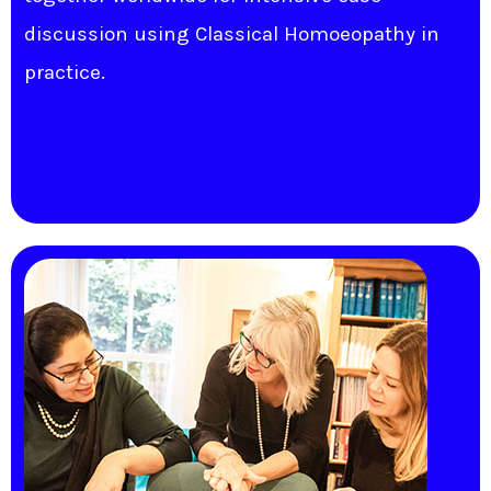
discussion using Classical Homoeopathy in
practice.