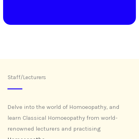
Staff/Lecturers
Delve into the world of Homoeopathy, and
learn Classical Homoeopathy from world-
renowned lecturers and practising