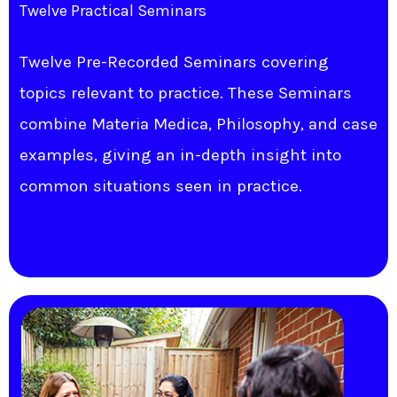
Twelve Practical Seminars
Twelve Pre-Recorded Seminars covering
topics relevant to practice. These Seminars
combine Materia Medica, Philosophy, and case
examples, giving an in-depth insight into
common situations seen in practice.