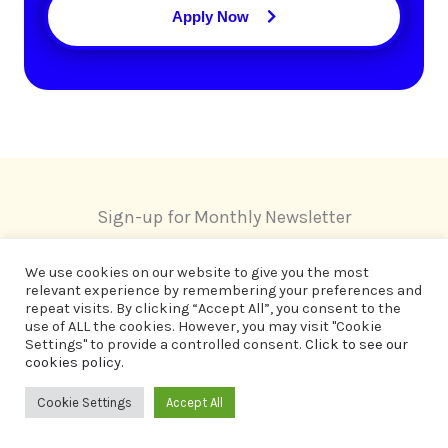
Apply Now
Sign-up for Monthly Newsletter
We use cookies on our website to give you the most
relevant experience by remembering your preferences and
repeat visits. By clicking “Accept All”, you consent to the
use of ALL the cookies. However, you may visit "Cookie
Settings" to provide a controlled consent.
Click to see our
cookies policy.
Cookie Settings
Accept All