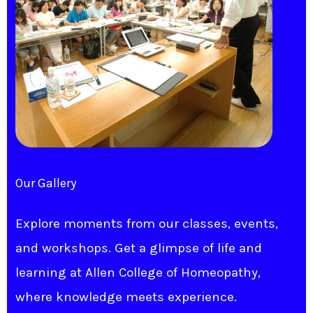
Our Gallery
Explore moments from our classes, events,
and workshops. Get a glimpse of life and
learning at Allen College of Homeopathy,
where knowledge meets experience.