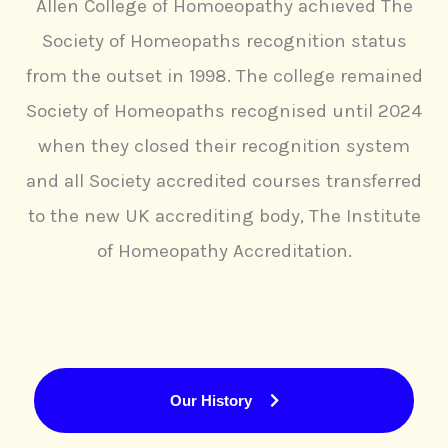
Allen College of Homoeopathy achieved The
Society of Homeopaths recognition status
from the outset in 1998. The college remained
Society of Homeopaths recognised until 2024
when they closed their recognition system
and all Society accredited courses transferred
to the new UK accrediting body, The Institute
of Homeopathy Accreditation.
Our History