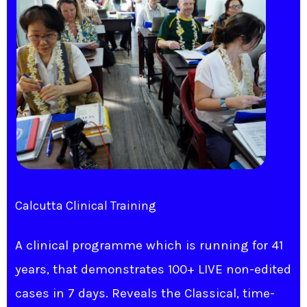
Calcutta Clinical Training​
A clinical programme which is running for 41
years, that demonstrates 100+ LIVE non-edited
cases in 7 days. Reveals the Classical, time-