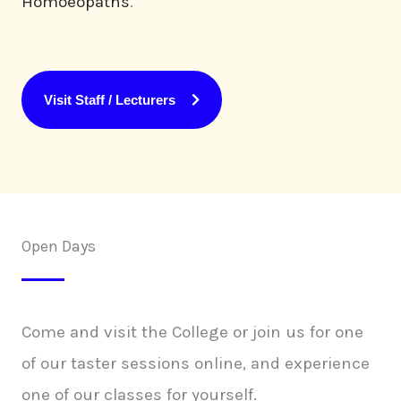
Homoeopaths
.
Visit Staff / Lecturers
Open Days
Come and visit the College or join us for one
of our taster sessions online, and experience
one of our classes for yourself.