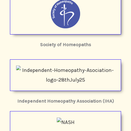
Society of Homeopaths
Independent Homeopathy Association (IHA)