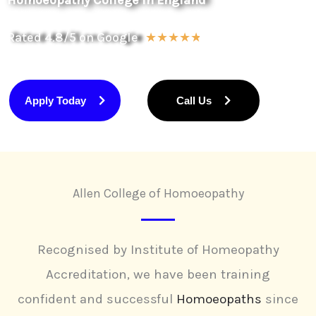
Homoeopathy College in England
Rated 4.8/5 on Google
R
☆
☆
☆
☆
☆
a
t
Apply Today
Call Us
e
d
4
.
Allen College of Homoeopathy
8
o
u
Recognised by Institute of Homeopathy
t
Accreditation, we have been training
o
confident and successful
Homoeopaths
since