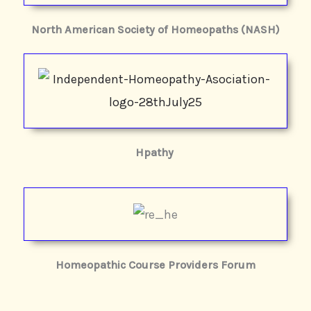
North American Society of Homeopaths (NASH)
Hpathy
Homeopathic Course Providers Forum