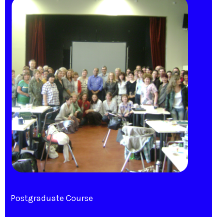
Postgraduate Course