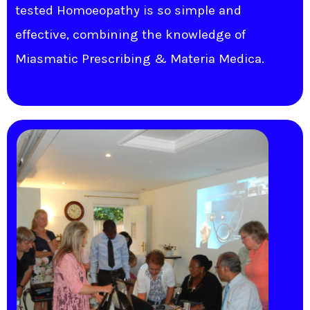
tested Homoeopathy is so simple and
effective, combining the knowledge of
Miasmatic Prescribing & Materia Medica.