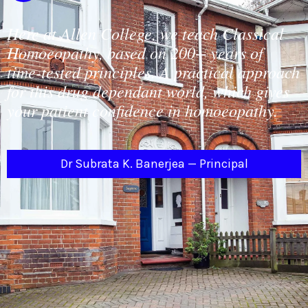
Here at Allen College, we teach Classical
Homoeopathy, based on 200+ years of
time-tested principles. A practical approach
for this drug dependant world, which gives
your patient confidence in homoeopathy.
Dr Subrata K. Banerjea — Principal