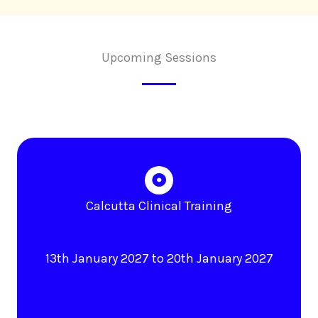
Upcoming Sessions
Calcutta Clinical Training
13th January 2027 to 20th January 2027