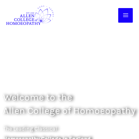
Skip
to
content
Welcome to the
Allen College of Homoeopathy
The Leading Classical