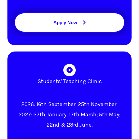
Apply Now
Students’ Teaching Clinic
2026: 16th September; 25th November.
2027: 27th January; 17th March; 5th May;
22nd & 23rd June.