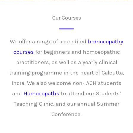
Our Courses
We offer a range of accredited
homoeopathy
courses
for beginners and homoeopathic
practitioners, as well as a yearly clinical
training programme in the heart of Calcutta,
India. We also welcome non- ACH students
and
Homoeopaths
to attend our Students’
Teaching Clinic, and our annual Summer
Conference.