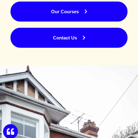
Our Courses
Contact Us