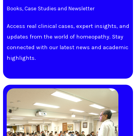
Books, Case Studies and Newsletter
Access real clinical cases, expert insights, and
updates from the world of homeopathy. Stay
connected with our latest news and academic
highlights.