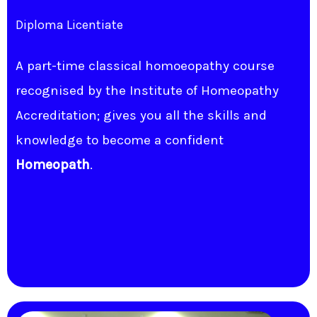
Diploma Licentiate
A part-time classical homoeopathy course
recognised by the Institute of Homeopathy
Accreditation; gives you all the skills and
knowledge to become a confident
Homeopath
.