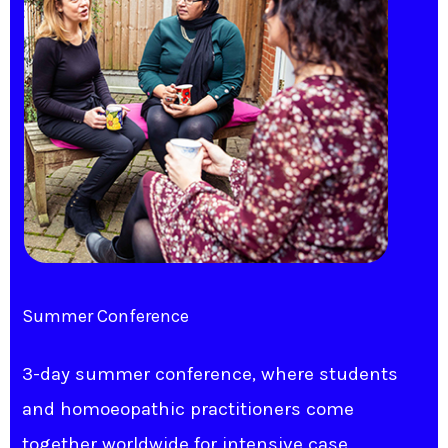
Summer Conference
3-day summer conference, where students
and homoeopathic practitioners come
together worldwide for intensive case