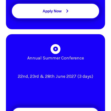
Apply Now
Annual Summer Conference
22nd, 23rd & 28th June 2027 (3 days)