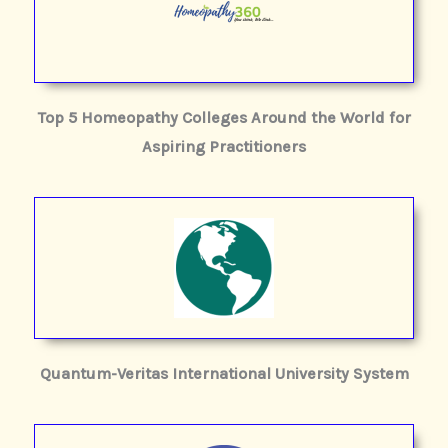
Top 5 Homeopathy Colleges Around the World for
Aspiring Practitioners
Quantum-Veritas International University System