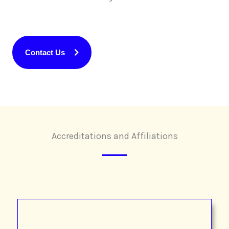
Contact Us
Accreditations and Affiliations