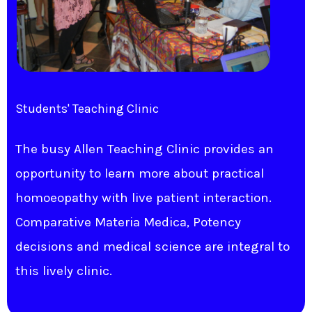
Students' Teaching Clinic
The busy Allen Teaching Clinic provides an
opportunity to learn more about practical
homoeopathy with live patient interaction.
Comparative Materia Medica, Potency
decisions and medical science are integral to
this lively clinic.