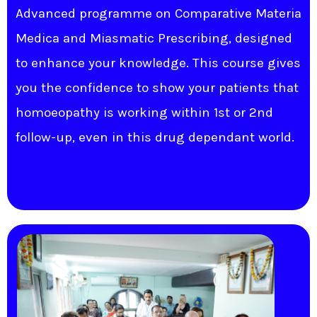
Advanced programme on Comparative Materia
Medica and Miasmatic Prescribing, designed
to enhance your knowledge. This course gives
you the confidence to show your patients that
homoeopathy is working within 1st or 2nd
follow-up, even in this drug dependant world.