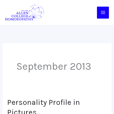
Skip
to
content
September 2013
Personality Profile in
Personality
Profile
Pictures