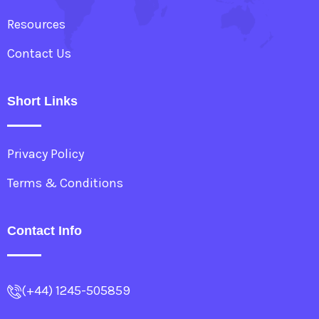
Resources
Contact Us
Short Links
Privacy Policy
Terms & Conditions
Contact Info
(+44) 1245-505859