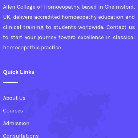
Allen College of Homoeopathy, based in Chelmsford,
UK, delivers accredited homoeopathy education and
clinical training to students worldwide. Contact us
to start your journey toward excellence in classical
homoeopathic practice.
Quick Links
About Us
Courses
Admission
Consultations