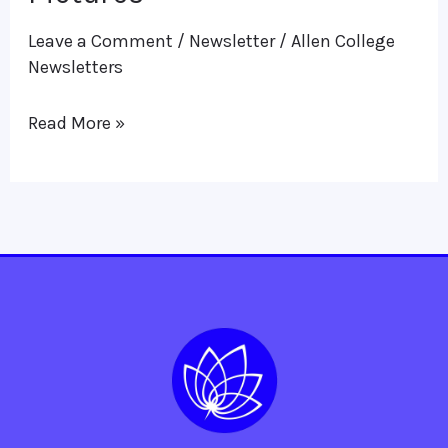
in
Leave a Comment
/
Newsletter
/
Allen College
Pictures
Newsletters
Read More »