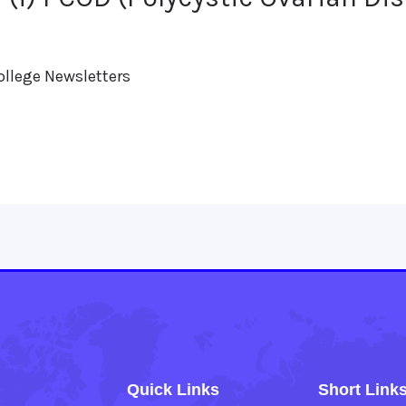
ollege Newsletters
Quick Links
Short Link