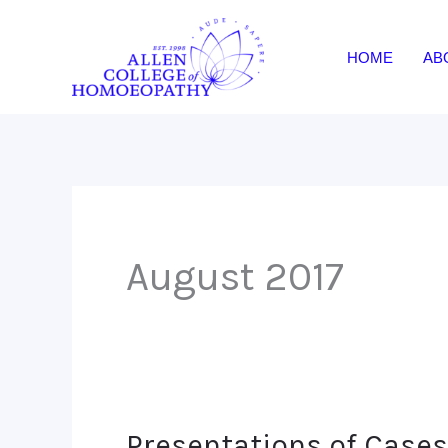
Skip
to
HOME
AB
content
August 2017
Presentations of Cases-
Presentations