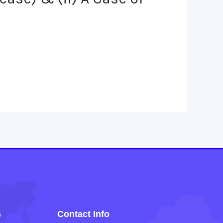
s
Contact Info