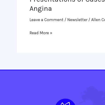
of
Angina
Cases-
Leave a Comment
/
Newsletter
/
Allen C
(i)
PCOD
Read More »
(Polycystic
Ovarian
Disease)
&
(ii)
A
Case
of
Angina