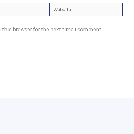
Website
 this browser for the next time I comment.