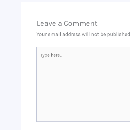
Leave a Comment
Your email address will not be published
Type
here..