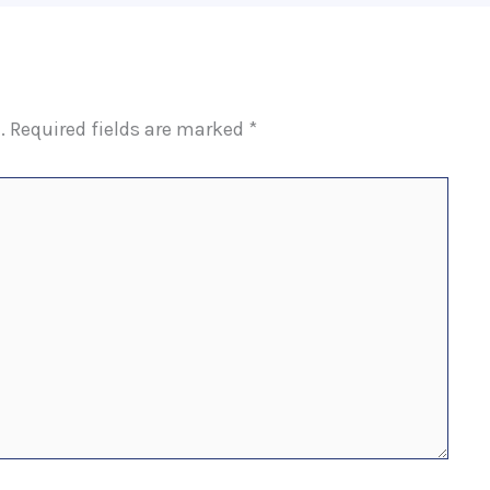
.
Required fields are marked
*