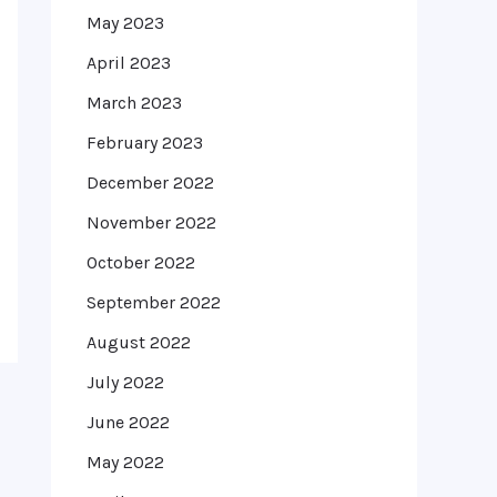
May 2023
April 2023
March 2023
February 2023
December 2022
November 2022
October 2022
September 2022
August 2022
July 2022
June 2022
May 2022