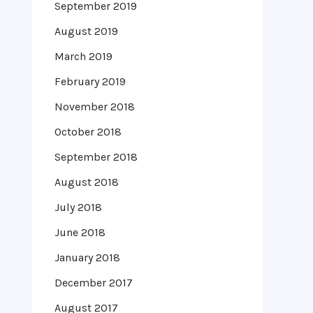
September 2019
August 2019
March 2019
February 2019
November 2018
October 2018
September 2018
August 2018
July 2018
June 2018
January 2018
December 2017
August 2017