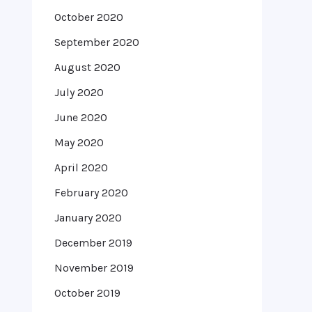
October 2020
September 2020
August 2020
July 2020
June 2020
May 2020
April 2020
February 2020
January 2020
December 2019
November 2019
October 2019