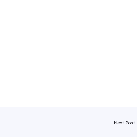
Next Post