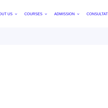
OUT US
COURSES
ADMISSION
CONSULTAT