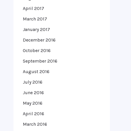
April 2017
March 2017
January 2017
December 2016
October 2016
September 2016
August 2016
July 2016
June 2016
May 2016
April 2016
March 2016