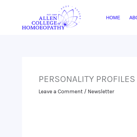
Skip
to
HOME
AB
content
PERSONALITY PROFILES
Leave a Comment
/
Newsletter