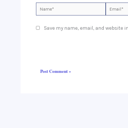
Name*
Email*
Save my name, email, and website in