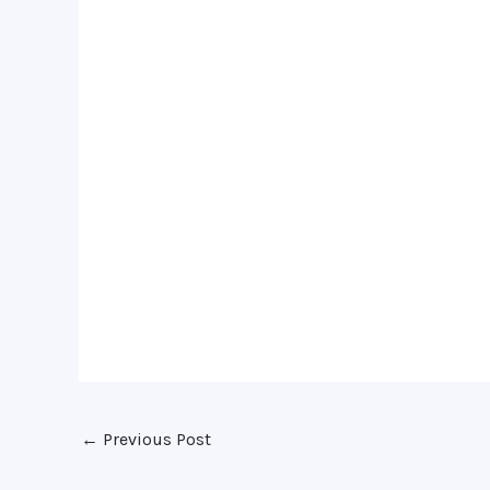
←
Previous Post