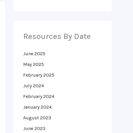
Resources By Date
June 2025
May 2025
February 2025
July 2024
February 2024
January 2024
August 2023
June 2023