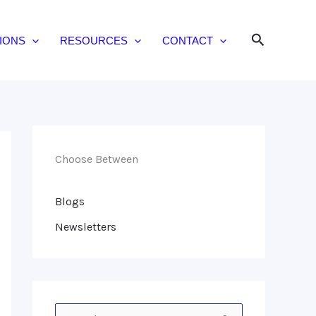
Search
IONS
RESOURCES
CONTACT
Choose Between
Blogs
Newsletters