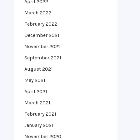
April 2022
March 2022
February 2022
December 2021
November 2021
September 2021
August 2021
May 2021
April 2021
March 2021
February 2021
January 2021
November 2020