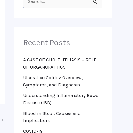
S
e
a
r
Recent Posts
c
h
f
A CASE OF CHOLELITHIASIS – ROLE
OF ORGANOPATHICS
o
Ulcerative Colitis: Overview,
r
Symptoms, and Diagnosis
:
Understanding Inflammatory Bowel
Disease (IBD)
Blood in Stool: Causes and
→
Implications
COVID-19