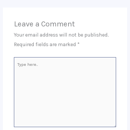
Leave a Comment
Your email address will not be published.
Required fields are marked
*
Type
here..