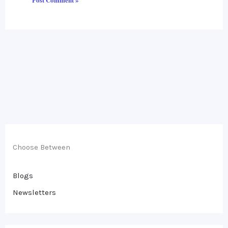
Choose Between
Blogs
Newsletters