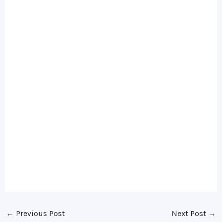
←
Previous Post
Next Post
→