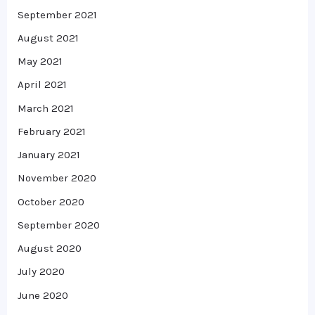
September 2021
August 2021
May 2021
April 2021
March 2021
February 2021
January 2021
November 2020
October 2020
September 2020
August 2020
July 2020
June 2020