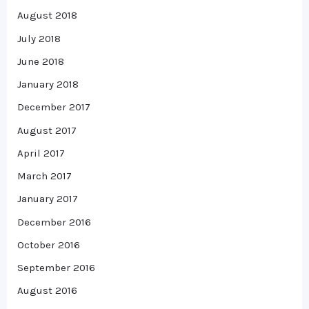
August 2018
July 2018
June 2018
January 2018
December 2017
August 2017
April 2017
March 2017
January 2017
December 2016
October 2016
September 2016
August 2016