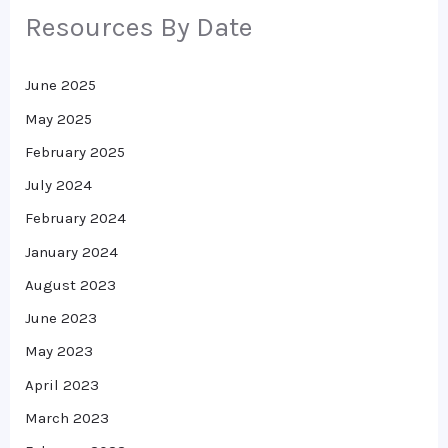
Resources By Date
June 2025
May 2025
February 2025
July 2024
February 2024
January 2024
August 2023
June 2023
May 2023
April 2023
March 2023