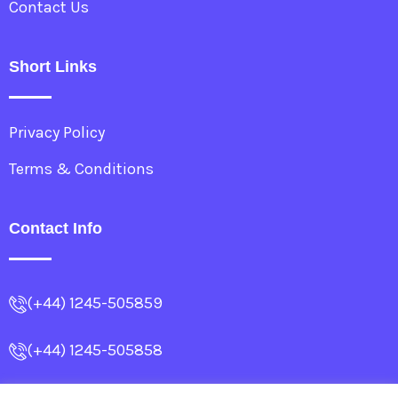
Contact Us
Short Links
Privacy Policy
Terms & Conditions
Contact Info
(+44) 1245-505859
(+44) 1245-505858
info@allencollege.co.uk