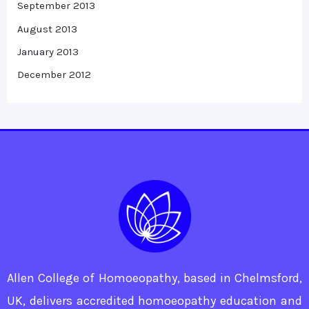
September 2013
August 2013
January 2013
December 2012
Allen College of Homoeopathy, based in Chelmsford,
UK, delivers accredited homoeopathy education and