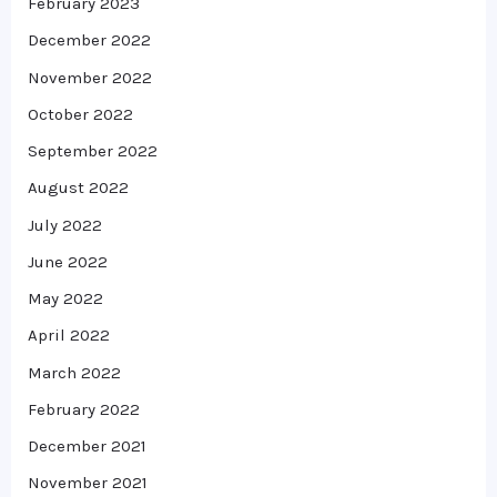
February 2023
December 2022
November 2022
October 2022
September 2022
August 2022
July 2022
June 2022
May 2022
April 2022
March 2022
February 2022
December 2021
November 2021