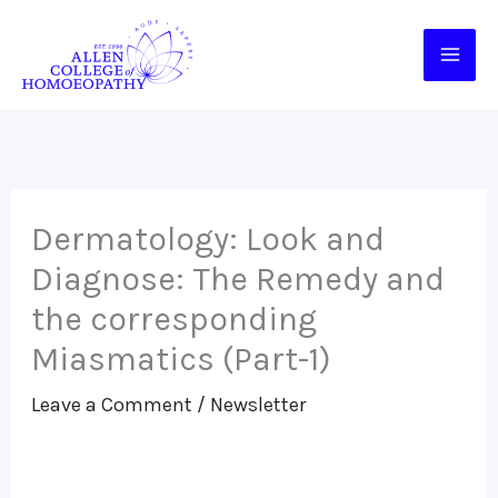
Skip
to
content
Dermatology: Look and
Diagnose: The Remedy and
the corresponding
Miasmatics (Part-1)
Leave a Comment
/
Newsletter