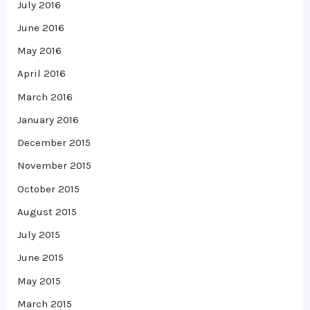
July 2016
June 2016
May 2016
April 2016
March 2016
January 2016
December 2015
November 2015
October 2015
August 2015
July 2015
June 2015
May 2015
March 2015