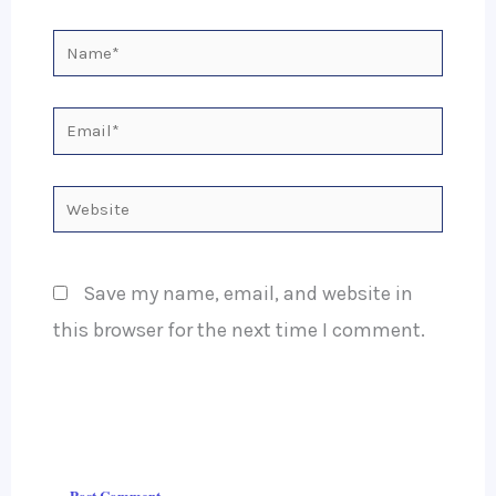
Name*
Email*
Website
Save my name, email, and website in
this browser for the next time I comment.