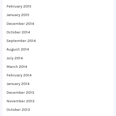
February 2015
January 2015
December 2014
October 2014
September 2014
August 2014
July 2014
March 2014
February 2014
January 2014
December 2013
November 2013
October 2013