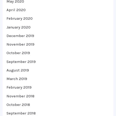
May 2020
April 2020
February 2020
January 2020
December 2019
November 2019
October 2019
September 2019
August 2019
March 2019
February 2019
November 2018
October 2018
September 2018