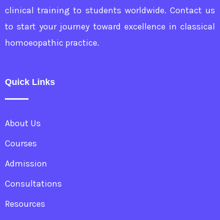
clinical training to students worldwide. Contact us
to start your journey toward excellence in classical
homoeopathic practice.
Quick Links
About Us
Courses
Admission
Consultations
Resources