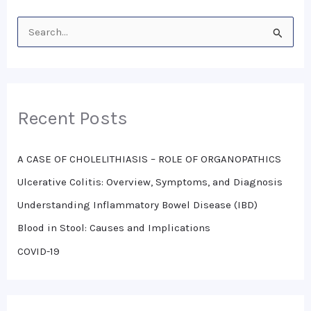
S
e
a
r
Recent Posts
c
h
A CASE OF CHOLELITHIASIS – ROLE OF ORGANOPATHICS
f
o
Ulcerative Colitis: Overview, Symptoms, and Diagnosis
r
Understanding Inflammatory Bowel Disease (IBD)
:
Blood in Stool: Causes and Implications
COVID-19