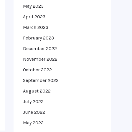
May 2023
April 2023
March 2023
February 2023
December 2022
November 2022
October 2022
September 2022
August 2022
July 2022
June 2022
May 2022