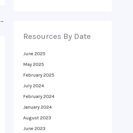
→
Resources By Date
June 2025
May 2025
February 2025
July 2024
February 2024
January 2024
August 2023
June 2023