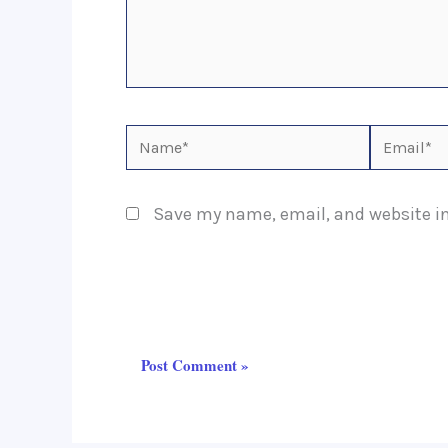
Name*
Email*
Save my name, email, and website in