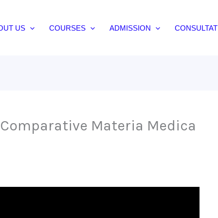
OUT US
COURSES
ADMISSION
CONSULTAT
 Comparative Materia Medica