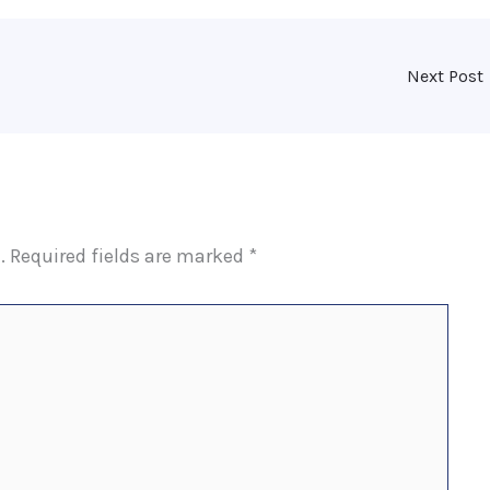
Next Post
.
Required fields are marked
*