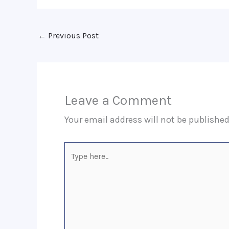
←
Previous Post
Leave a Comment
Your email address will not be published
Type
here..