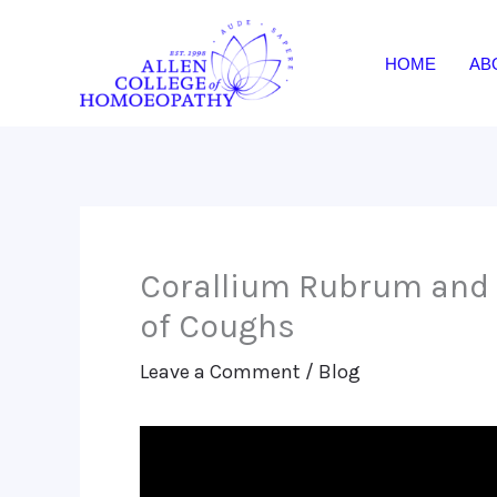
Skip
to
HOME
AB
content
Corallium Rubrum and
of Coughs
Leave a Comment
/
Blog