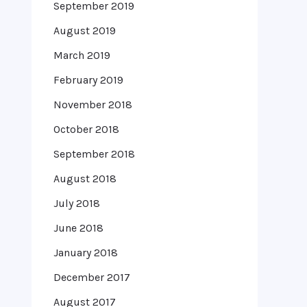
September 2019
August 2019
March 2019
February 2019
November 2018
October 2018
September 2018
August 2018
July 2018
June 2018
January 2018
December 2017
August 2017