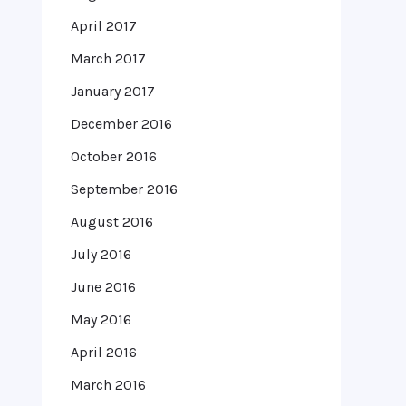
April 2017
March 2017
January 2017
December 2016
October 2016
September 2016
August 2016
July 2016
June 2016
May 2016
April 2016
March 2016