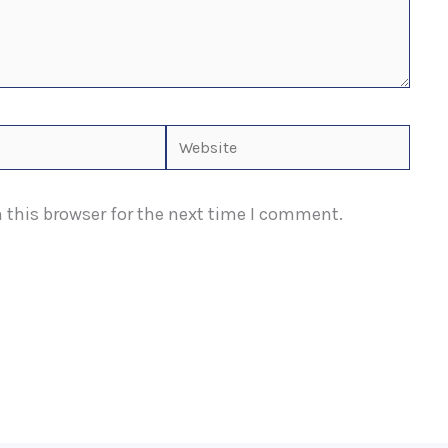
Website
 this browser for the next time I comment.