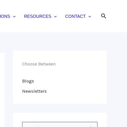
Search
IONS
RESOURCES
CONTACT
Choose Between
Blogs
Newsletters