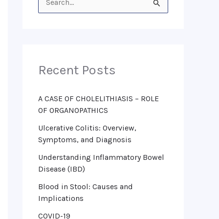
S
e
a
r
Recent Posts
c
h
f
A CASE OF CHOLELITHIASIS – ROLE
OF ORGANOPATHICS
o
Ulcerative Colitis: Overview,
r
Symptoms, and Diagnosis
:
Understanding Inflammatory Bowel
Disease (IBD)
Blood in Stool: Causes and
Implications
COVID-19