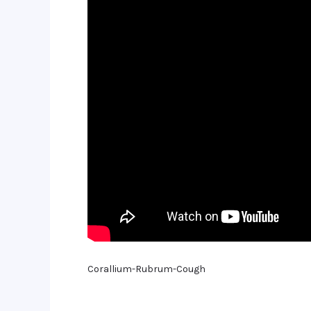
Corallium-Rubrum-Cough