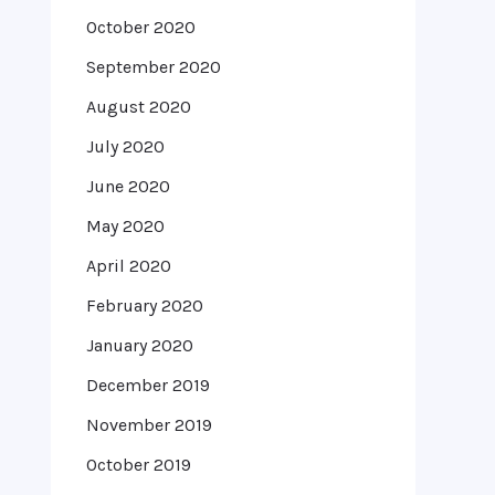
October 2020
September 2020
August 2020
July 2020
June 2020
May 2020
April 2020
February 2020
January 2020
December 2019
November 2019
October 2019