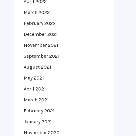
April 2022
March 2022
February 2022
December 2021
November 2021
September 2021
August 2021
May 2021
April 2021
March 2021
February 2021
January 2021
November 2020