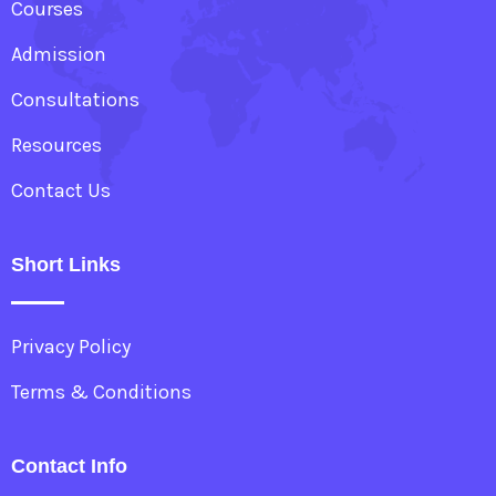
Courses
Admission
Consultations
Resources
Contact Us
Short Links
Privacy Policy
Terms & Conditions
Contact Info