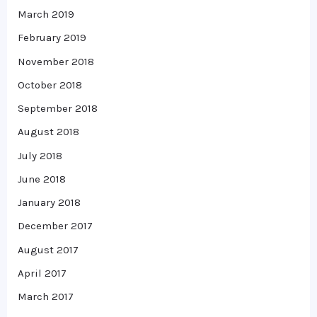
March 2019
February 2019
November 2018
October 2018
September 2018
August 2018
July 2018
June 2018
January 2018
December 2017
August 2017
April 2017
March 2017