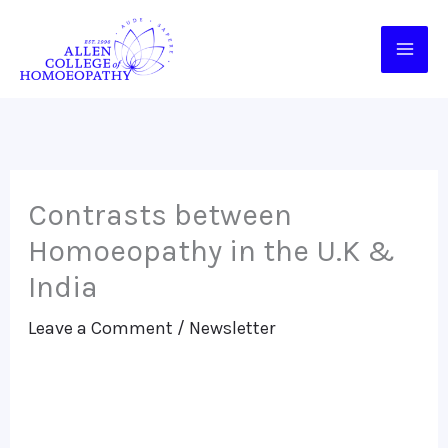
Skip
to
content
Contrasts between
Homoeopathy in the U.K &
India
Leave a Comment
/
Newsletter