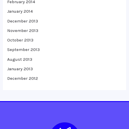
February 2014
January 2014
December 2013
November 2013
October 2013
September 2013
August 2013
January 2013
December 2012