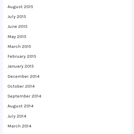
August 2015
July 2015
June 2015
May 2015
March 2015
February 2015
January 2015
December 2014
October 2014
September 2014
August 2014
July 2014
March 2014