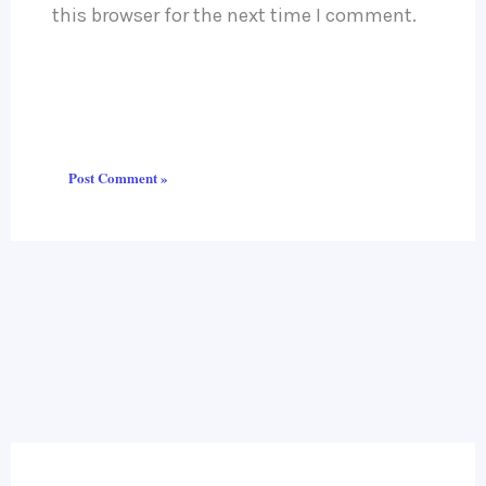
this browser for the next time I comment.