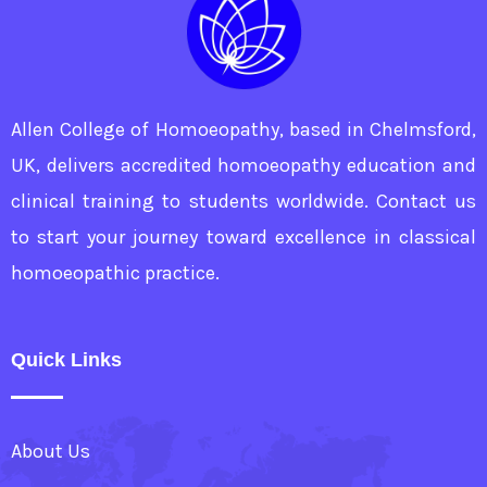
Allen College of Homoeopathy, based in Chelmsford,
UK, delivers accredited homoeopathy education and
clinical training to students worldwide. Contact us
to start your journey toward excellence in classical
homoeopathic practice.
Quick Links
About Us