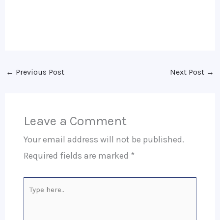
←
Previous Post
Next Post
→
Leave a Comment
Your email address will not be published.
Required fields are marked
*
Type
here..