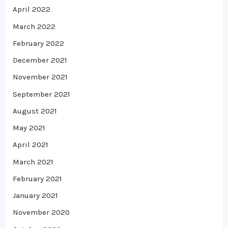
April 2022
March 2022
February 2022
December 2021
November 2021
September 2021
August 2021
May 2021
April 2021
March 2021
February 2021
January 2021
November 2020