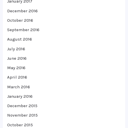
January 2017
December 2016
October 2016
September 2016
August 2016
July 2016
June 2016
May 2016
April 2016
March 2016
January 2016
December 2015
November 2015
October 2015