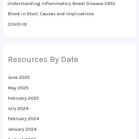
r
Understanding Inflammatory Bowel Disease (IBD)
:
Blood in Stool: Causes and Implications
COVID-19
Resources By Date
June 2025
May 2025
February 2025
July 2024
February 2024
January 2024