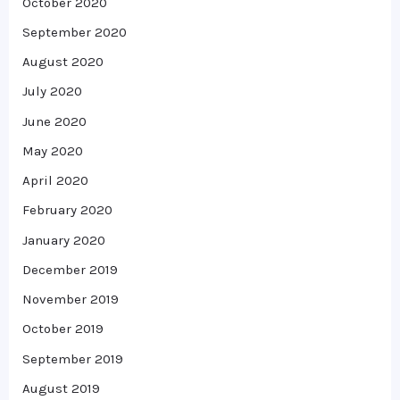
October 2020
September 2020
August 2020
July 2020
June 2020
May 2020
April 2020
February 2020
January 2020
December 2019
November 2019
October 2019
September 2019
August 2019