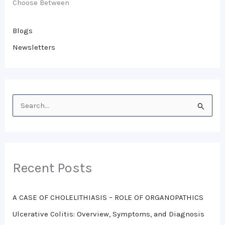
Choose Between
Blogs
Newsletters
S
e
a
r
Recent Posts
c
h
A CASE OF CHOLELITHIASIS – ROLE OF ORGANOPATHICS
f
o
Ulcerative Colitis: Overview, Symptoms, and Diagnosis