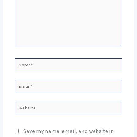
Name*
Email*
Website
Save my name, email, and website in