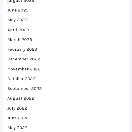
August 2023
June 2023
May 2023
April 2023
March 2023
February 2023
December 2022
November 2022
October 2022
September 2022
August 2022
July 2022
June 2022
May 2022