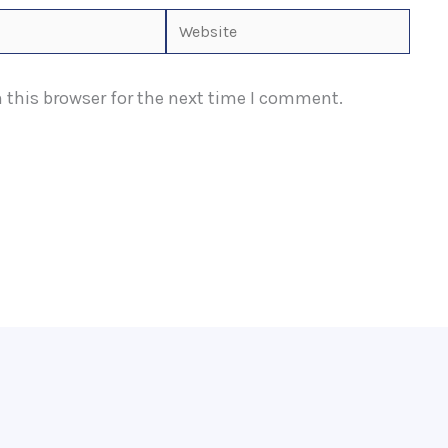
Website
 this browser for the next time I comment.