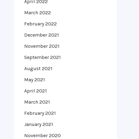
April 2022
March 2022
February 2022
December 2021
November 2021
September 2021
August 2021
May 2021
April 2021
March 2021
February 2021
January 2021
November 2020