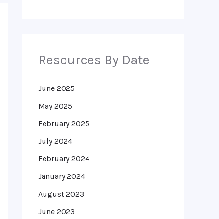
Resources By Date
June 2025
May 2025
February 2025
July 2024
February 2024
January 2024
August 2023
June 2023