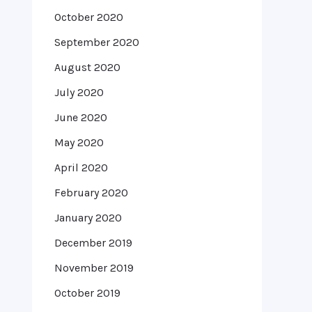
October 2020
September 2020
August 2020
July 2020
June 2020
May 2020
April 2020
February 2020
January 2020
December 2019
November 2019
October 2019