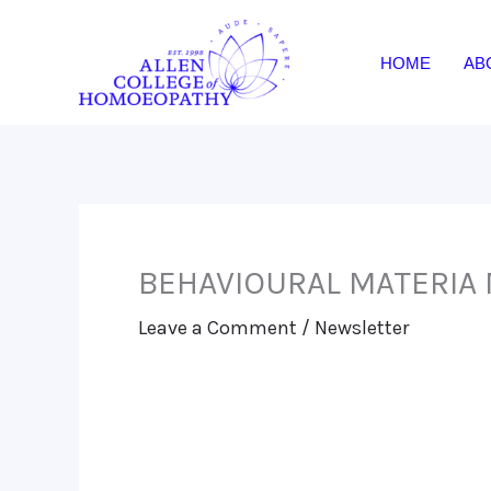
Skip
to
HOME
AB
content
BEHAVIOURAL MATERIA 
Leave a Comment
/
Newsletter