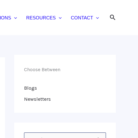
Search
IONS
RESOURCES
CONTACT
Choose Between
Blogs
Newsletters