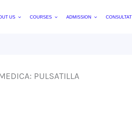
OUT US
COURSES
ADMISSION
CONSULTAT
MEDICA: PULSATILLA