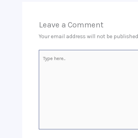
Leave a Comment
Your email address will not be published
Type
here..