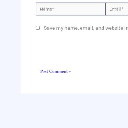
Name*
Email*
Save my name, email, and website in