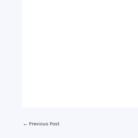
←
Previous Post