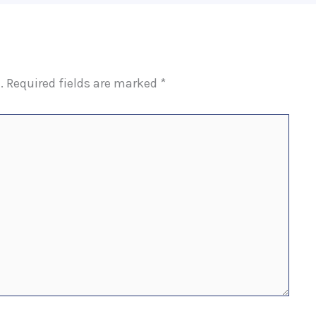
.
Required fields are marked
*