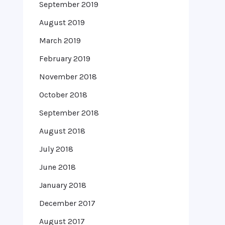
September 2019
August 2019
March 2019
February 2019
November 2018
October 2018
September 2018
August 2018
July 2018
June 2018
January 2018
December 2017
August 2017