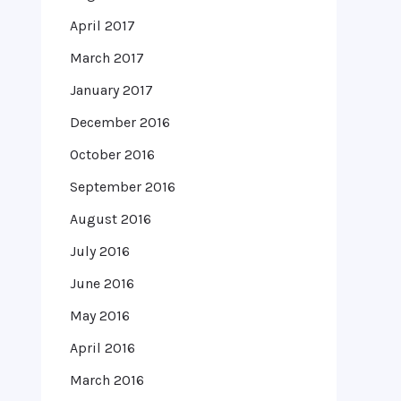
April 2017
March 2017
January 2017
December 2016
October 2016
September 2016
August 2016
July 2016
June 2016
May 2016
April 2016
March 2016