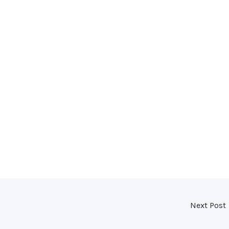
Next Post