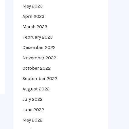
May 2023
April 2023
March 2023
February 2023
December 2022
November 2022
October 2022
September 2022
August 2022
July 2022
June 2022
May 2022