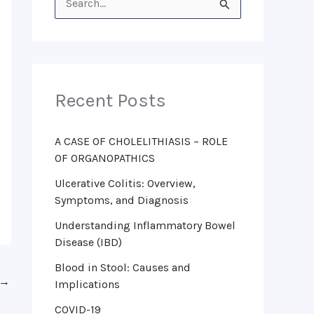
S
e
a
r
Recent Posts
c
h
f
A CASE OF CHOLELITHIASIS – ROLE
OF ORGANOPATHICS
o
Ulcerative Colitis: Overview,
r
Symptoms, and Diagnosis
:
Understanding Inflammatory Bowel
Disease (IBD)
Blood in Stool: Causes and
→
Implications
COVID-19