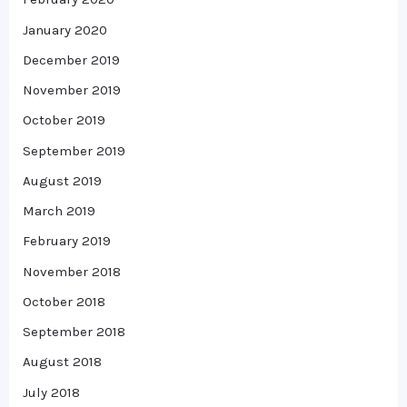
January 2020
December 2019
November 2019
October 2019
September 2019
August 2019
March 2019
February 2019
November 2018
October 2018
September 2018
August 2018
July 2018