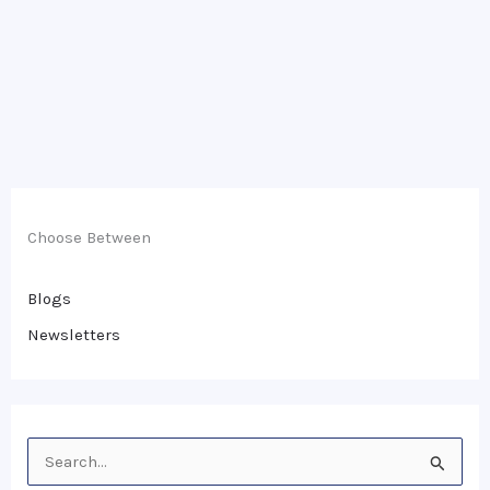
Choose Between
Blogs
Newsletters
S