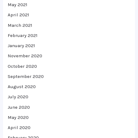
May 2021
April 2021
March 2021
February 2021
January 2021
November 2020
October 2020
September 2020
August 2020
July 2020
June 2020
May 2020
April 2020
February 2020