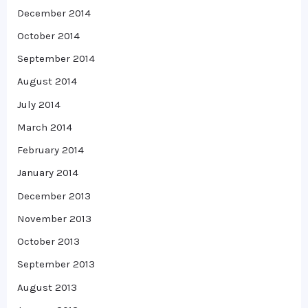
December 2014
October 2014
September 2014
August 2014
July 2014
March 2014
February 2014
January 2014
December 2013
November 2013
October 2013
September 2013
August 2013