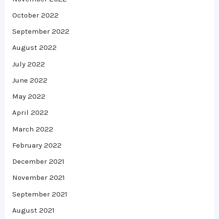
October 2022
September 2022
August 2022
July 2022
June 2022
May 2022
April 2022
March 2022
February 2022
December 2021
November 2021
September 2021
August 2021