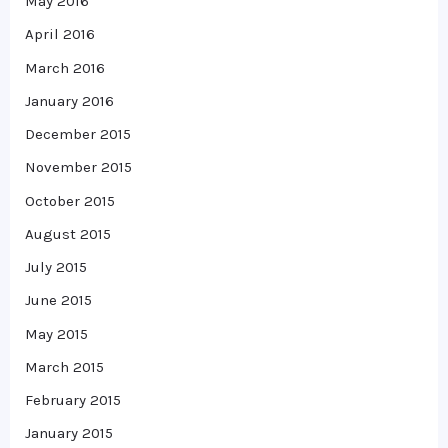
May 2016
April 2016
March 2016
January 2016
December 2015
November 2015
October 2015
August 2015
July 2015
June 2015
May 2015
March 2015
February 2015
January 2015