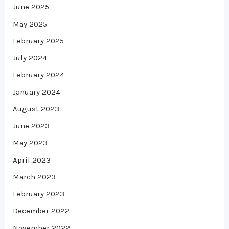
June 2025
May 2025
February 2025
July 2024
February 2024
January 2024
August 2023
June 2023
May 2023
April 2023
March 2023
February 2023
December 2022
November 2022