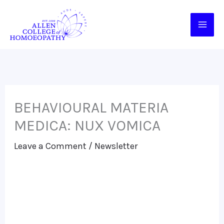
Skip
to
content
BEHAVIOURAL MATERIA
MEDICA: NUX VOMICA
Leave a Comment
/
Newsletter