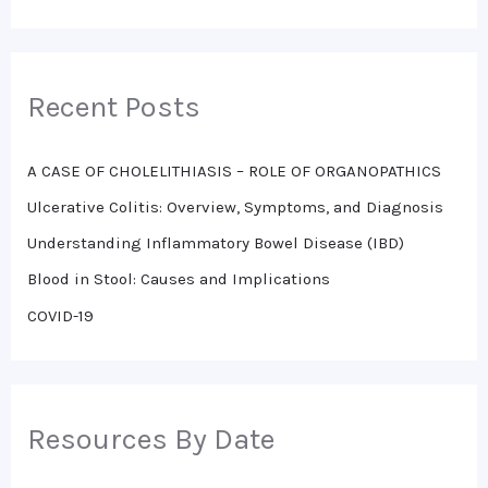
e
a
r
Recent Posts
c
h
A CASE OF CHOLELITHIASIS – ROLE OF ORGANOPATHICS
f
o
Ulcerative Colitis: Overview, Symptoms, and Diagnosis
r
Understanding Inflammatory Bowel Disease (IBD)
:
Blood in Stool: Causes and Implications
COVID-19
Resources By Date