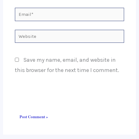
Email*
Website
Save my name, email, and website in
this browser for the next time I comment.