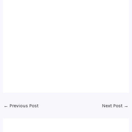
←
Previous Post
Next Post
→