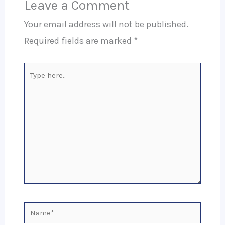
Leave a Comment
Your email address will not be published.
Required fields are marked
*
Type
here..
Name*