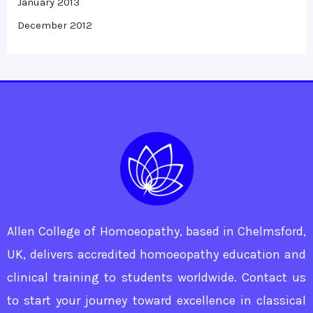
January 2013
December 2012
Allen College of Homoeopathy, based in Chelmsford,
UK, delivers accredited homoeopathy education and
clinical training to students worldwide. Contact us
to start your journey toward excellence in classical