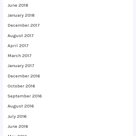
June 2018
January 2018
December 2017
August 2017
April 2017
March 2017
January 2017
December 2016
October 2016
September 2016
August 2016
July 2016
June 2016