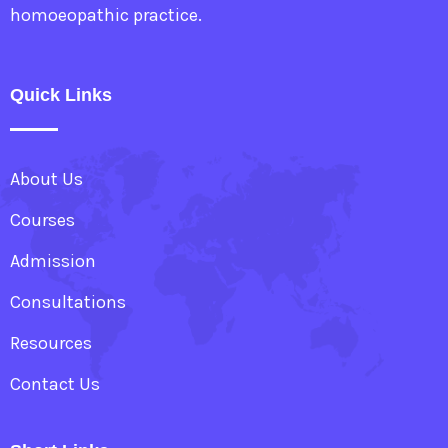
homoeopathic practice.
Quick Links
About Us
Courses
Admission
Consultations
Resources
Contact Us