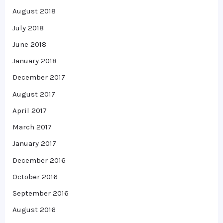
August 2018
July 2018
June 2018
January 2018
December 2017
August 2017
April 2017
March 2017
January 2017
December 2016
October 2016
September 2016
August 2016