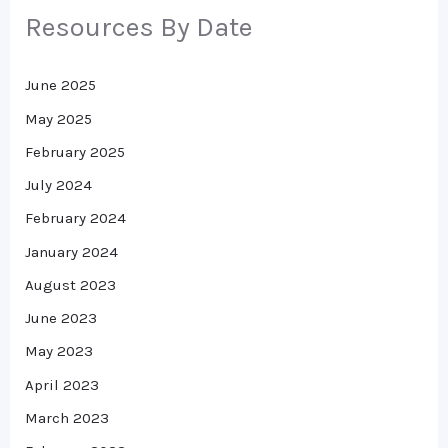
Resources By Date
June 2025
May 2025
February 2025
July 2024
February 2024
January 2024
August 2023
June 2023
May 2023
April 2023
March 2023