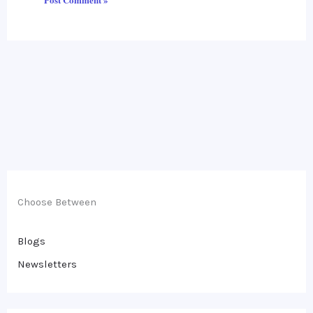
Choose Between
Blogs
Newsletters