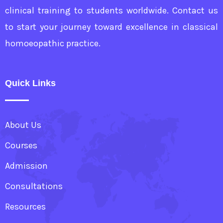
clinical training to students worldwide. Contact us
to start your journey toward excellence in classical
homoeopathic practice.
Quick Links
About Us
Courses
Admission
Consultations
Resources