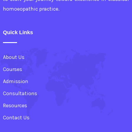
homoeopathic practice.
Quick Links
About Us
Courses
Admission
Consultations
Resources
Contact Us