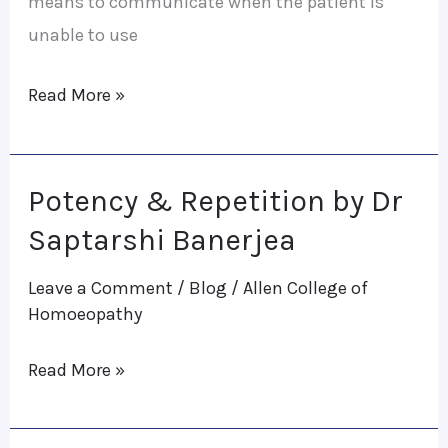
means to communicate when the patient is
unable to use
Read More »
Potency & Repetition by Dr
Potency
&
Saptarshi Banerjea
Repetition
Leave a Comment
/
Blog
/
Allen College of
by
Homoeopathy
Dr
Saptarshi
Read More »
Banerjea