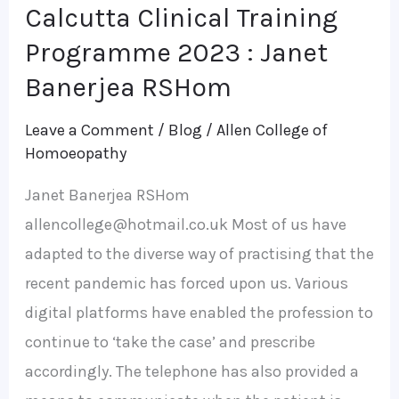
Calcutta Clinical Training
Programme 2023 : Janet
Banerjea RSHom
Leave a Comment
/
Blog
/
Allen College of
Homoeopathy
Janet Banerjea RSHom
allencollege@hotmail.co.uk Most of us have
adapted to the diverse way of practising that the
recent pandemic has forced upon us. Various
digital platforms have enabled the profession to
continue to ‘take the case’ and prescribe
accordingly. The telephone has also provided a