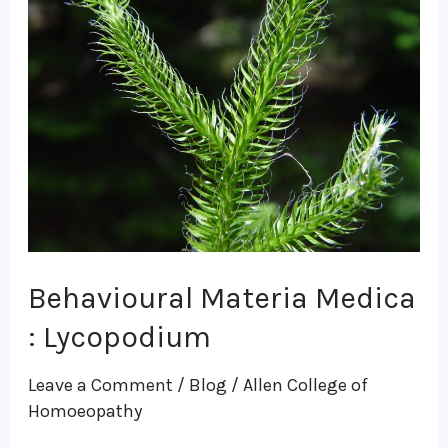
Materia
Medica
:
Lycopodium
Behavioural Materia Medica
: Lycopodium
Leave a Comment
/
Blog
/
Allen College of
Homoeopathy