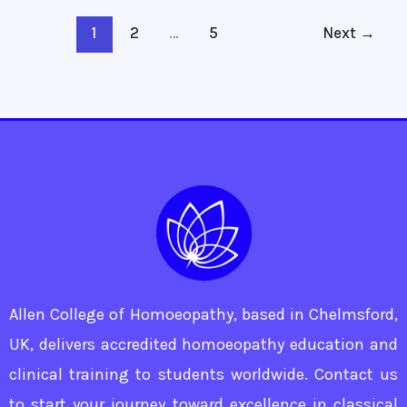
1
2
…
5
Next
→
Allen College of Homoeopathy, based in Chelmsford,
UK, delivers accredited homoeopathy education and
clinical training to students worldwide. Contact us
to start your journey toward excellence in classical