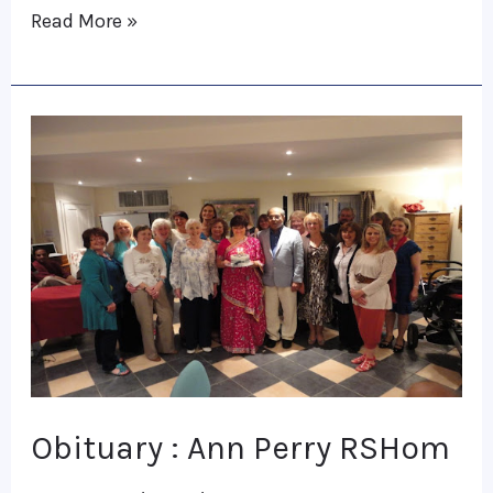
Read More »
Obituary
:
Ann
Perry
RSHom
Obituary : Ann Perry RSHom