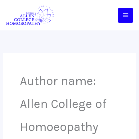
Skip
to
content
Author name:
Allen College of
Homoeopathy