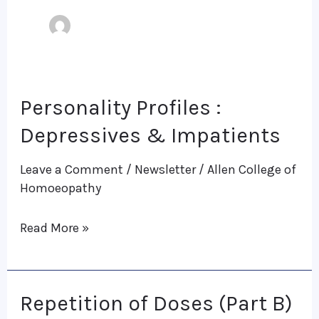
Personality Profiles :
Personality
Profiles
Depressives & Impatients
:
Leave a Comment
/
Newsletter
/
Allen College of
Depressives
Homoeopathy
&
Impatients
Read More »
Repetition of Doses (Part B)
Repetition