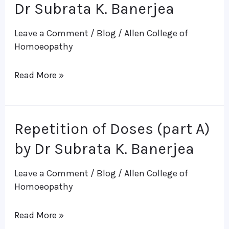
of
Dr Subrata K. Banerjea
Doses
Leave a Comment
/
Blog
/
Allen College of
(Part
Homoeopathy
B)
Dr
Read More »
Subrata
K.
Banerjea
Repetition of Doses (part A)
Repetition
of
by Dr Subrata K. Banerjea
Doses
Leave a Comment
/
Blog
/
Allen College of
(part
Homoeopathy
A)
by
Read More »
Dr