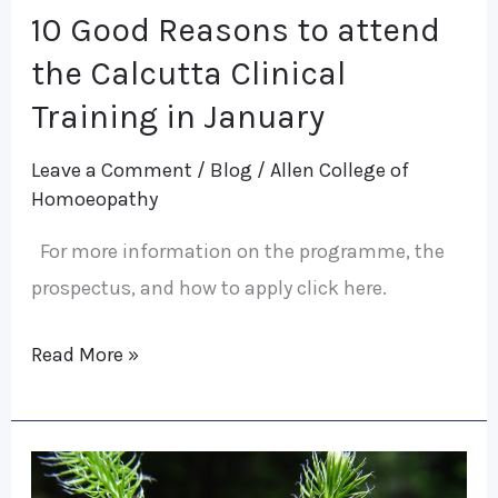
10 Good Reasons to attend
10
Good
the Calcutta Clinical
Reasons
Training in January
to
Leave a Comment
/
Blog
/
Allen College of
attend
Homoeopathy
the
Calcutta
For more information on the programme, the
Clinical
prospectus, and how to apply click here.
Training
Read More »
in
January
Behavioural