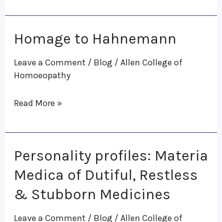
Subrata
K.
Homage to Hahnemann
Homage
Banerjea
to
Leave a Comment
/
Blog
/
Allen College of
Hahnemann
Homoeopathy
Read More »
Personality profiles: Materia
Personality
profiles:
Medica of Dutiful, Restless
Materia
& Stubborn Medicines
Medica
Leave a Comment
/
Blog
/
Allen College of
of