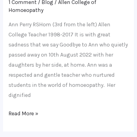
1 Comment
/
Blog
/
Allen College of
Homoeopathy
Ann Perry RSHom (3rd from the left) Allen
College Teacher 1998-2017 It is with great
sadness that we say Goodbye to Ann who quietly
passed away on 10th August 2022 with her
daughters by her side, at home. Ann was a
respected and gentle teacher who nurtured
students in the world of homoeopathy. Her
dignified
Read More »