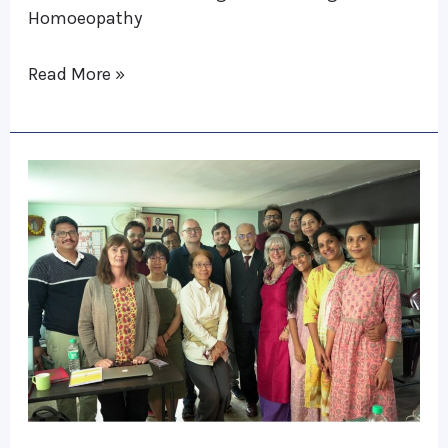
Homoeopathy
Dutiful,
Restless
Read More »
&
Stubborn
Medicines
Calcutta
Clinical
Training
Programme
2023
:
Janet
Banerjea
RSHom