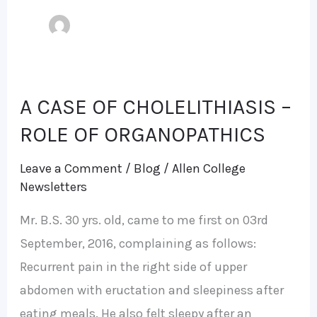
A CASE OF CHOLELITHIASIS –
A
CASE
ROLE OF ORGANOPATHICS
OF
Leave a Comment
/
Blog
/
Allen College
CHOLELITHIASIS
Newsletters
–
Mr. B.S. 30 yrs. old, came to me first on 03rd
ROLE
September, 2016, complaining as follows:
OF
Recurrent pain in the right side of upper
ORGANOPATHICS
abdomen with eructation and sleepiness after
eating meals. He also felt sleepy after an