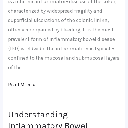
is a chronic inflammatory disease of the colon,
characterized by widespread fragility and
superficial ulcerations of the colonic lining,
often accompanied by bleeding. It is the most
prevalent form of inflammatory bowel disease
(IBD) worldwide. The inflammation is typically
confined to the mucosal and submucosal layers
of the
Read More »
Understanding
Understanding
Inflammatory
Inflammatory Bowel