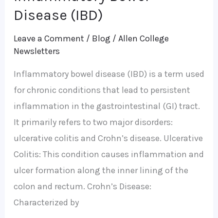
Bowel
Disease (IBD)
Disease
Leave a Comment
/
Blog
/
Allen College
(IBD)
Newsletters
Inflammatory bowel disease (IBD) is a term used
for chronic conditions that lead to persistent
inflammation in the gastrointestinal (GI) tract.
It primarily refers to two major disorders:
ulcerative colitis and Crohn’s disease. Ulcerative
Colitis: This condition causes inflammation and
ulcer formation along the inner lining of the
colon and rectum. Crohn’s Disease:
Characterized by