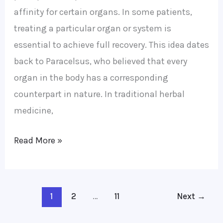
affinity for certain organs. In some patients,
treating a particular organ or system is
essential to achieve full recovery. This idea dates
back to Paracelsus, who believed that every
organ in the body has a corresponding
counterpart in nature. In traditional herbal
medicine,
Read More »
1
2
…
11
Next
→