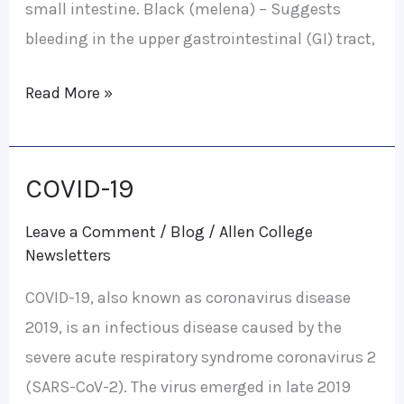
small intestine. Black (melena) – Suggests
bleeding in the upper gastrointestinal (GI) tract,
Read More »
COVID-19
COVID-
19
Leave a Comment
/
Blog
/
Allen College
Newsletters
COVID-19, also known as coronavirus disease
2019, is an infectious disease caused by the
severe acute respiratory syndrome coronavirus 2
(SARS-CoV-2). The virus emerged in late 2019