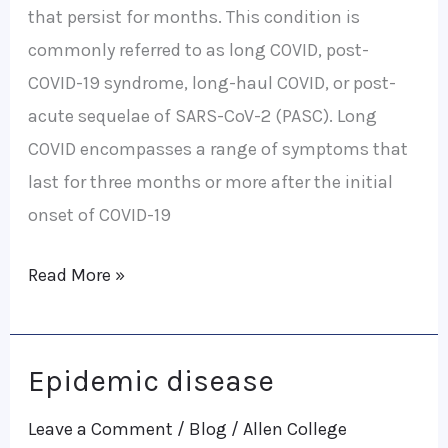
that persist for months. This condition is
commonly referred to as long COVID, post-
COVID-19 syndrome, long-haul COVID, or post-
acute sequelae of SARS-CoV-2 (PASC). Long
COVID encompasses a range of symptoms that
last for three months or more after the initial
onset of COVID-19
Read More »
Epidemic disease
Epidemic
disease
Leave a Comment
/
Blog
/
Allen College