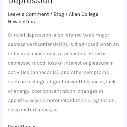
Depression
Leave a Comment
/
Blog
/
Allen College
Newsletters
Clinical depression, also referred to as major
depressive disorder (MDD), is diagnosed when an
individual experiences a persistently low or
depressed mood, loss of interest or pleasure in
activities (anhedonia), and other symptoms
such as feelings of guilt or worthlessness, lack
of energy, poor concentration, changes in
appetite, psychomotor retardation or agitation,
sleep disturbances, or
Read More »