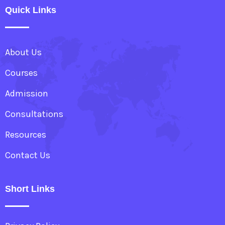
Quick Links
About Us
Courses
Admission
Consultations
Resources
Contact Us
Short Links