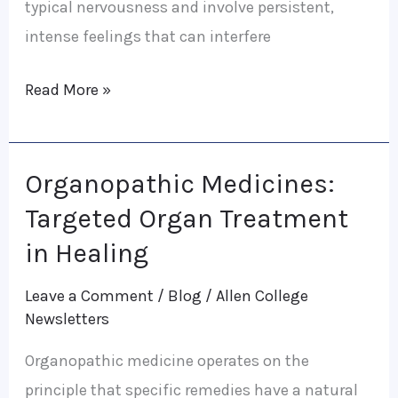
typical nervousness and involve persistent,
intense feelings that can interfere
Read More »
Organopathic Medicines:
Organopathic
Medicines:
Targeted Organ Treatment
Targeted
in Healing
Organ
Leave a Comment
/
Blog
/
Allen College
Treatment
Newsletters
in
Healing
Organopathic medicine operates on the
principle that specific remedies have a natural