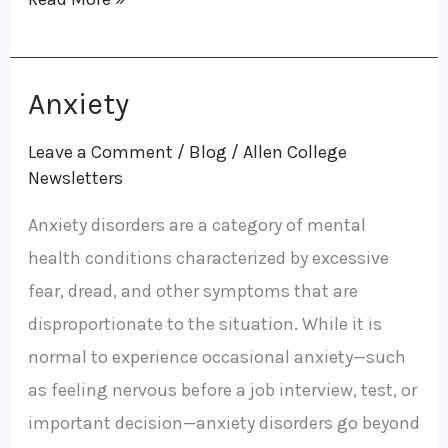
Anxiety
Anxiety
Leave a Comment
/
Blog
/
Allen College
Newsletters
Anxiety disorders are a category of mental
health conditions characterized by excessive
fear, dread, and other symptoms that are
disproportionate to the situation. While it is
normal to experience occasional anxiety—such
as feeling nervous before a job interview, test, or
important decision—anxiety disorders go beyond