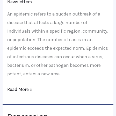
Newsletters
An epidemic refers to a sudden outbreak of a
disease that affects a large number of
individuals within a specific region, community,
or population. The number of cases in an
epidemic exceeds the expected norm. Epidemics
of infectious diseases can occur when a virus,
bacterium, or other pathogen becomes more
potent, enters a new area
Read More »
Depression