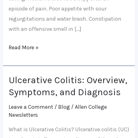
episode of pain. Poor appetite with sour
regurgitations and water brash. Constipation
with an offensive smell in […]
Read More »
Ulcerative Colitis: Overview,
Ulcerative
Colitis:
Symptoms, and Diagnosis
Overview,
Leave a Comment
/
Blog
/
Allen College
Symptoms,
Newsletters
and
What is Ulcerative Colitis? Ulcerative colitis (UC)
Diagnosis