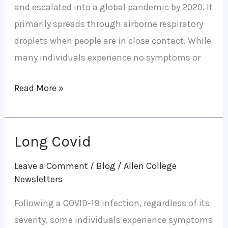
and escalated into a global pandemic by 2020. It
primarily spreads through airborne respiratory
droplets when people are in close contact. While
many individuals experience no symptoms or
Read More »
Long Covid
Long
Covid
Leave a Comment
/
Blog
/
Allen College
Newsletters
Following a COVID-19 infection, regardless of its
severity, some individuals experience symptoms