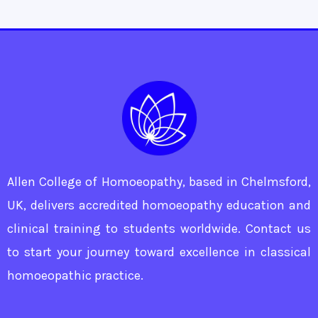
Allen College of Homoeopathy, based in Chelmsford,
UK, delivers accredited homoeopathy education and
clinical training to students worldwide. Contact us
to start your journey toward excellence in classical
homoeopathic practice.