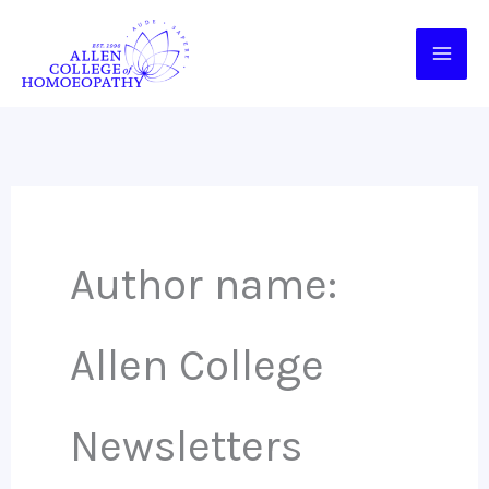
Skip
to
content
Author name:
Allen College
Newsletters