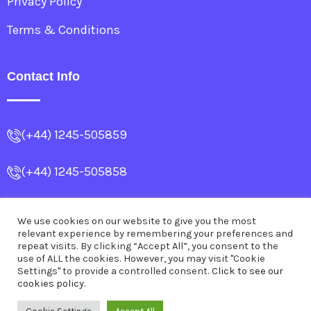
Privacy Policy
Terms & Conditions
Contact Info
(+44) 1245-505859
(+44) 1245-505858
info@allencollege.co.uk
We use cookies on our website to give you the most
relevant experience by remembering your preferences and
Dr.SubrataBanerjea@outlook.com
repeat visits. By clicking “Accept All”, you consent to the
use of ALL the cookies. However, you may visit "Cookie
Settings" to provide a controlled consent.
Click to see our
cookies policy.
© 2026
Allen College
.
All Rights Reserved