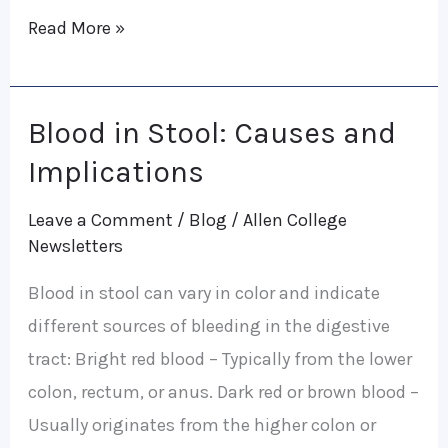
Read More »
Blood in Stool: Causes and
Blood
in
Implications
Stool:
Leave a Comment
/
Blog
/
Allen College
Causes
Newsletters
and
Blood in stool can vary in color and indicate
Implications
different sources of bleeding in the digestive
tract: Bright red blood – Typically from the lower
colon, rectum, or anus. Dark red or brown blood –
Usually originates from the higher colon or