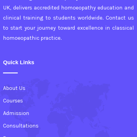
UK, delivers accredited homoeopathy education and
clinical training to students worldwide. Contact us
to start your journey toward excellence in classical
homoeopathic practice.
Quick Links
About Us
Courses
Admission
Consultations