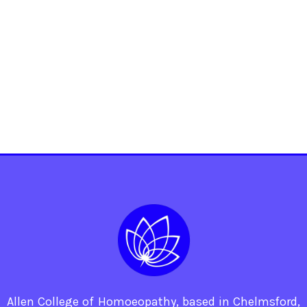
Allen College of Homoeopathy, based in Chelmsford,