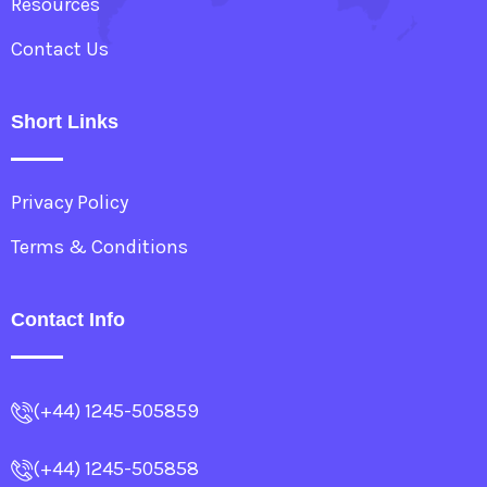
Resources
Contact Us
Short Links
Privacy Policy
Terms & Conditions
Contact Info
(+44) 1245-505859
(+44) 1245-505858