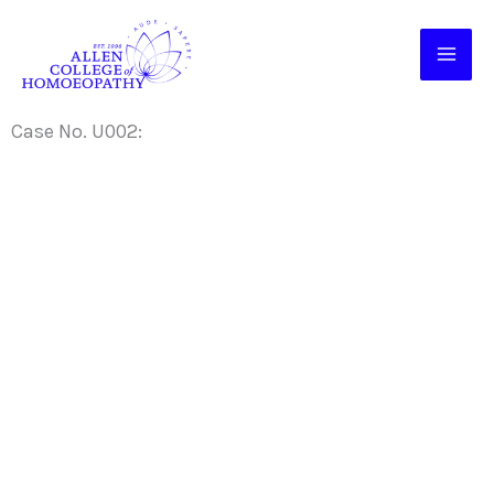
Skip
to
content
Case No. U002: