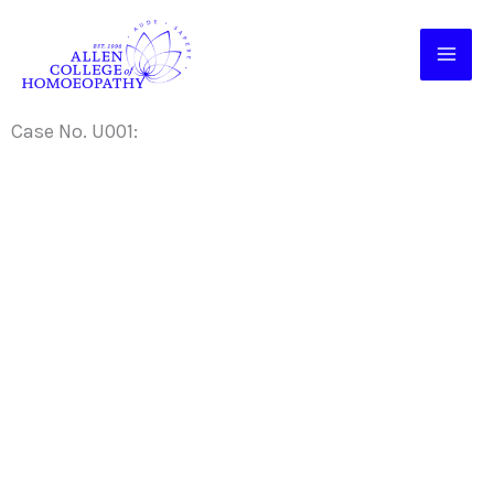
Skip
to
content
Case No. U001: