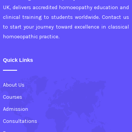
UK, delivers accredited homoeopathy education and
clinical training to students worldwide. Contact us
to start your journey toward excellence in classical
homoeopathic practice.
Quick Links
About Us
Courses
Admission
Consultations