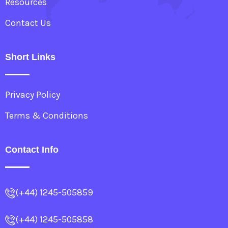
Resources
Contact Us
Short Links
Privacy Policy
Terms & Conditions
Contact Info
(+44) 1245-505859
(+44) 1245-505858