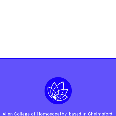
Allen College of Homoeopathy, based in Chelmsford,