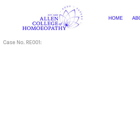
Skip
to
HOME
AB
content
Case No. RE001: