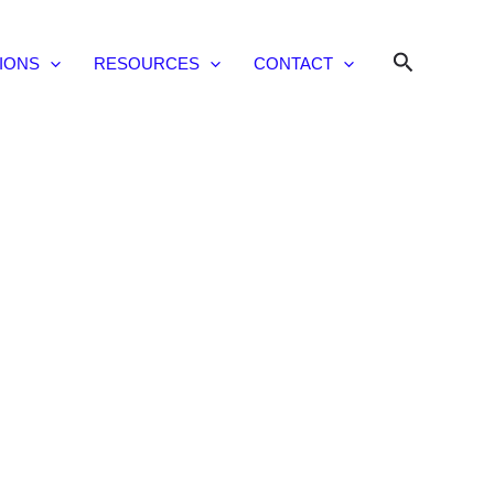
Search
IONS
RESOURCES
CONTACT