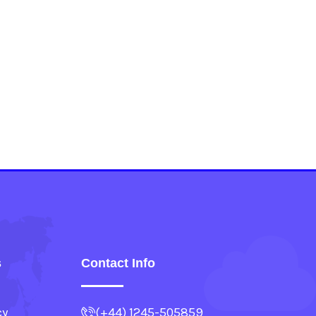
s
Contact Info
cy
(+44) 1245-505859