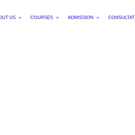
OUT US
COURSES
ADMISSION
CONSULTAT