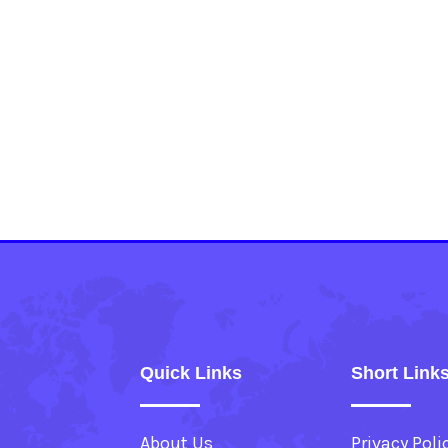
Quick Links
Short Link
About Us
Privacy Poli