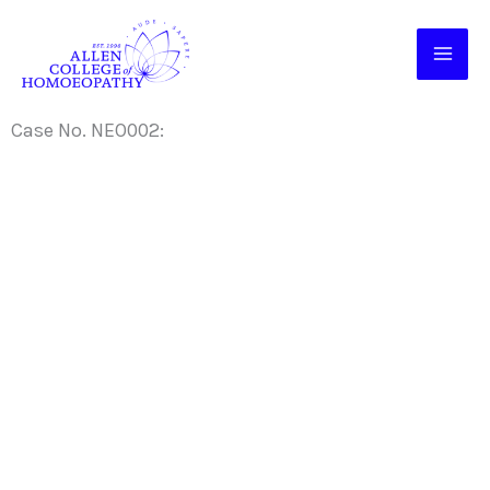
Skip
to
content
Case No. NEO002: