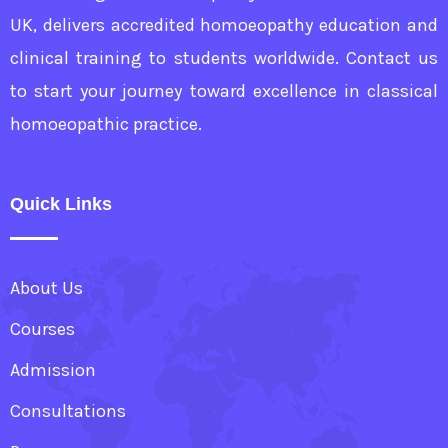
UK, delivers accredited homoeopathy education and
clinical training to students worldwide. Contact us
to start your journey toward excellence in classical
homoeopathic practice.
Quick Links
About Us
Courses
Admission
Consultations