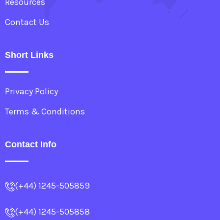
Resources
Contact Us
Short Links
Privacy Policy
Terms & Conditions
Contact Info
(+44) 1245-505859
(+44) 1245-505858