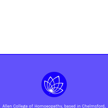
Allen College of Homoeopathy, based in Chelmsford,