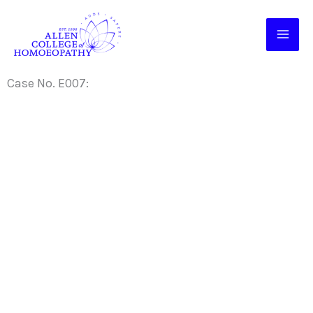
Skip
to
content
Case No. E007: