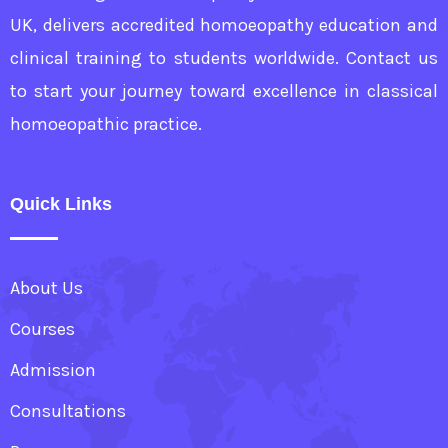
UK, delivers accredited homoeopathy education and
clinical training to students worldwide. Contact us
to start your journey toward excellence in classical
homoeopathic practice.
Quick Links
About Us
Courses
Admission
Consultations