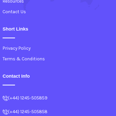
Resources
Contact Us
Short Links
Privacy Policy
Terms & Conditions
Contact Info
(+44) 1245-505859
(+44) 1245-505858