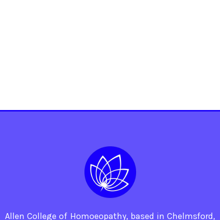
Allen College of Homoeopathy, based in Chelmsford,