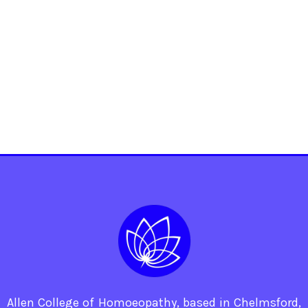
Allen College of Homoeopathy, based in Chelmsford,