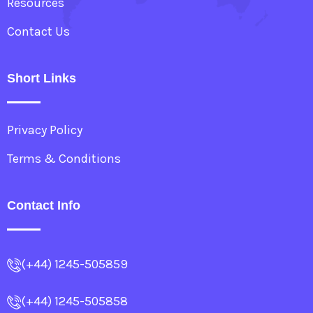
Resources
Contact Us
Short Links
Privacy Policy
Terms & Conditions
Contact Info
(+44) 1245-505859
(+44) 1245-505858