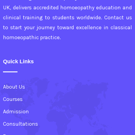
UK, delivers accredited homoeopathy education and
clinical training to students worldwide. Contact us
to start your journey toward excellence in classical
homoeopathic practice.
Quick Links
About Us
Courses
Admission
Consultations