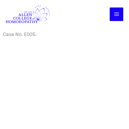
Skip
to
content
Case No. E005: