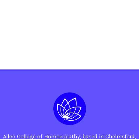
Allen College of Homoeopathy, based in Chelmsford,