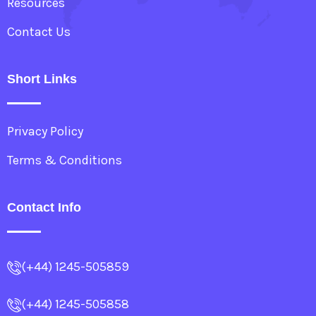
Resources
Contact Us
Short Links
Privacy Policy
Terms & Conditions
Contact Info
(+44) 1245-505859
(+44) 1245-505858