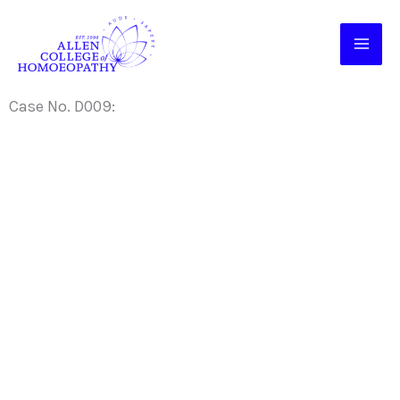
Skip
to
content
Case No. D009: