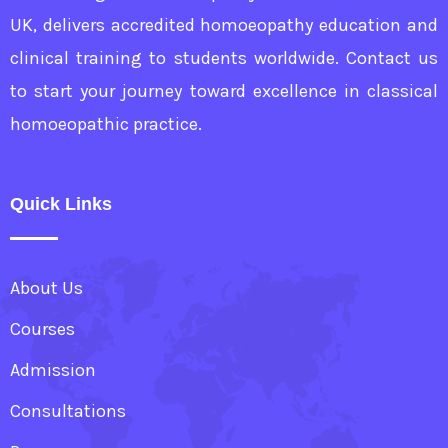
UK, delivers accredited homoeopathy education and
clinical training to students worldwide. Contact us
to start your journey toward excellence in classical
homoeopathic practice.
Quick Links
About Us
Courses
Admission
Consultations